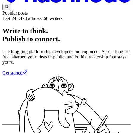
Popular posts
Last 24h:
473
articles
360
writers
Write to think.
Publish to connect.
The blogging platform for developers and engineers. Start a blog for
free, sharpen your ideas in public, and build a readership that stays
yours.
Get started