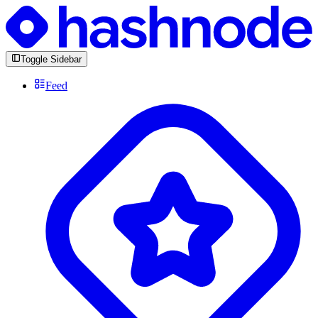
Toggle Sidebar
Feed