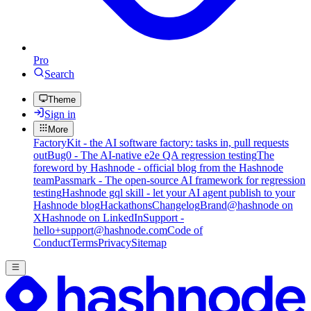
Pro
Search
Theme
Sign in
More
FactoryKit - the AI software factory: tasks in, pull requests
out
Bug0 - The AI-native e2e QA regression testing
The
foreword by Hashnode - official blog from the Hashnode
team
Passmark - The open-source AI framework for regression
testing
Hashnode gql skill - let your AI agent publish to your
Hashnode blog
Hackathons
Changelog
Brand
@hashnode on
X
Hashnode on LinkedIn
Support -
hello+support@hashnode.com
Code of
Conduct
Terms
Privacy
Sitemap