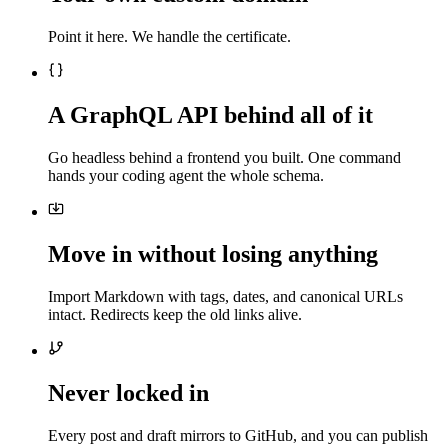
Point it here. We handle the certificate.
A GraphQL API behind all of it
Go headless behind a frontend you built. One command
hands your coding agent the whole schema.
Move in without losing anything
Import Markdown with tags, dates, and canonical URLs
intact. Redirects keep the old links alive.
Never locked in
Every post and draft mirrors to GitHub, and you can publish