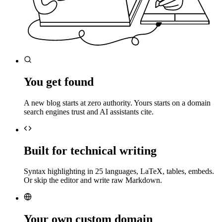
You get found
A new blog starts at zero authority. Yours starts on a domain
search engines trust and AI assistants cite.
Built for technical writing
Syntax highlighting in 25 languages, LaTeX, tables, embeds.
Or skip the editor and write raw Markdown.
Your own custom domain