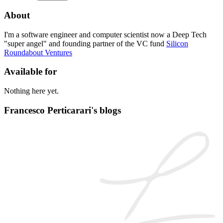
About
I'm a software engineer and computer scientist now a Deep Tech
"super angel" and founding partner of the VC fund
Silicon
Roundabout Ventures
Available for
Nothing here yet.
Francesco Perticarari's blogs