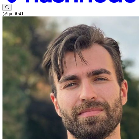
@fpert041