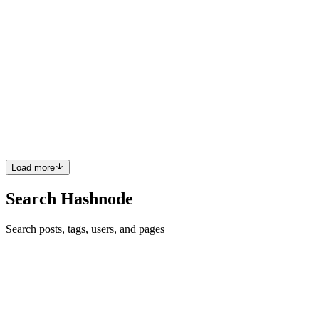
2023
· 5 min read
Can European deeptech challenge the US and
China?
People often compare Europe’s tech landscape to those in the US
and China to make a point about how far the continent is falling
behind its strategic rivals. But behind all the debate, you may have
missed hearing that Europe surpasses China in deepte...
0
0
Load more
Search Hashnode
Search posts, tags, users, and pages