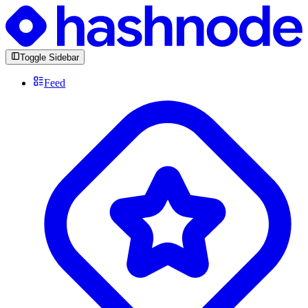
Toggle Sidebar
Feed