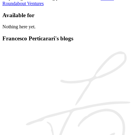
Roundabout Ventures
Available for
Nothing here yet.
Francesco Perticarari's blogs