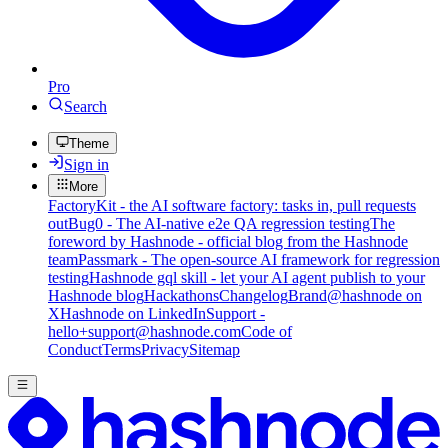
Pro
Search
Theme
Sign in
More
FactoryKit - the AI software factory: tasks in, pull requests
out
Bug0 - The AI-native e2e QA regression testing
The
foreword by Hashnode - official blog from the Hashnode
team
Passmark - The open-source AI framework for regression
testing
Hashnode gql skill - let your AI agent publish to your
Hashnode blog
Hackathons
Changelog
Brand
@hashnode on
X
Hashnode on LinkedIn
Support -
hello+support@hashnode.com
Code of
Conduct
Terms
Privacy
Sitemap