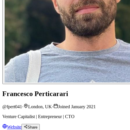
Francesco Perticarari
@
fpert041
·
London, UK
·
Joined January 2021
Venture Capitalist | Entrepreneur | CTO
Website
Share