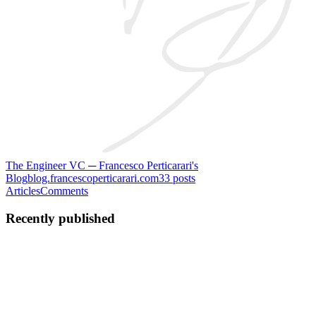
The Engineer VC ─ Francesco Perticarari's
Blog
blog.francescoperticarari.com
33
posts
Articles
Comments
Recently published
FP
Francesco Perticarari
in
blog.francescoperticarari.com
·
Sep 27,
2023
· 4 min read
Europe, America is coming for your startups