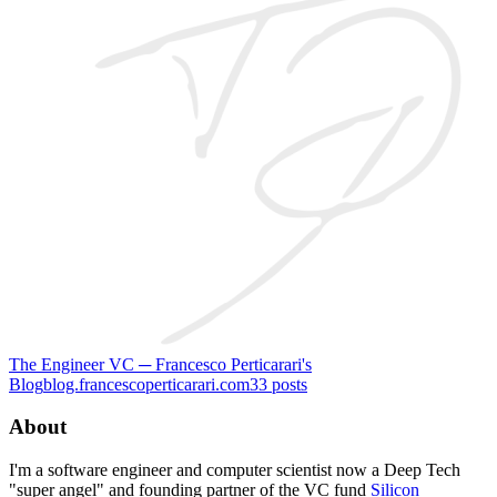
The Engineer VC ─ Francesco Perticarari's
Blog
blog.francescoperticarari.com
33
posts
About
I'm a software engineer and computer scientist now a Deep Tech
"super angel" and founding partner of the VC fund
Silicon