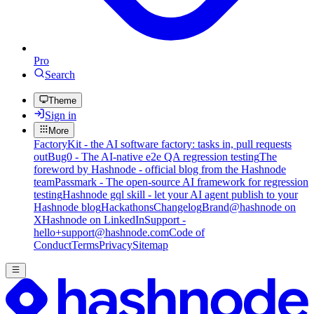
Pro
Search
Theme
Sign in
More
FactoryKit - the AI software factory: tasks in, pull requests
out
Bug0 - The AI-native e2e QA regression testing
The
foreword by Hashnode - official blog from the Hashnode
team
Passmark - The open-source AI framework for regression
testing
Hashnode gql skill - let your AI agent publish to your
Hashnode blog
Hackathons
Changelog
Brand
@hashnode on
X
Hashnode on LinkedIn
Support -
hello+support@hashnode.com
Code of
Conduct
Terms
Privacy
Sitemap