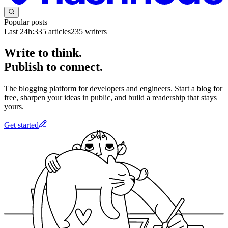
Popular posts
Last 24h:
335
articles
235
writers
Write to think.
Publish to connect.
The blogging platform for developers and engineers. Start a blog for
free, sharpen your ideas in public, and build a readership that stays
yours.
Get started