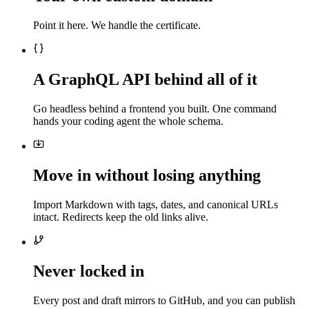
Point it here. We handle the certificate.
A GraphQL API behind all of it
Go headless behind a frontend you built. One command
hands your coding agent the whole schema.
Move in without losing anything
Import Markdown with tags, dates, and canonical URLs
intact. Redirects keep the old links alive.
Never locked in
Every post and draft mirrors to GitHub, and you can publish