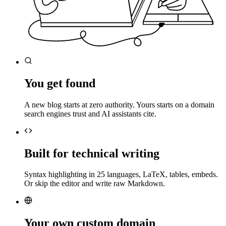
You get found
A new blog starts at zero authority. Yours starts on a domain
search engines trust and AI assistants cite.
Built for technical writing
Syntax highlighting in 25 languages, LaTeX, tables, embeds.
Or skip the editor and write raw Markdown.
Your own custom domain