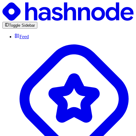
Toggle Sidebar
Feed