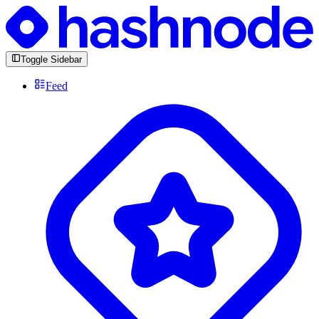
Toggle Sidebar
Feed