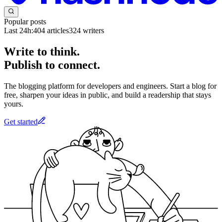
Popular posts
Last 24h:
404
articles
324
writers
Write to think.
Publish to connect.
The blogging platform for developers and engineers. Start a blog for
free, sharpen your ideas in public, and build a readership that stays
yours.
Get started