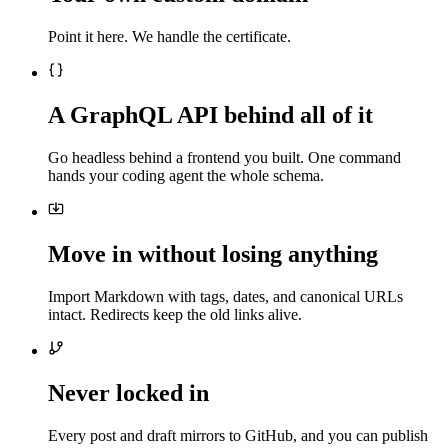
Point it here. We handle the certificate.
A GraphQL API behind all of it
Go headless behind a frontend you built. One command
hands your coding agent the whole schema.
Move in without losing anything
Import Markdown with tags, dates, and canonical URLs
intact. Redirects keep the old links alive.
Never locked in
Every post and draft mirrors to GitHub, and you can publish