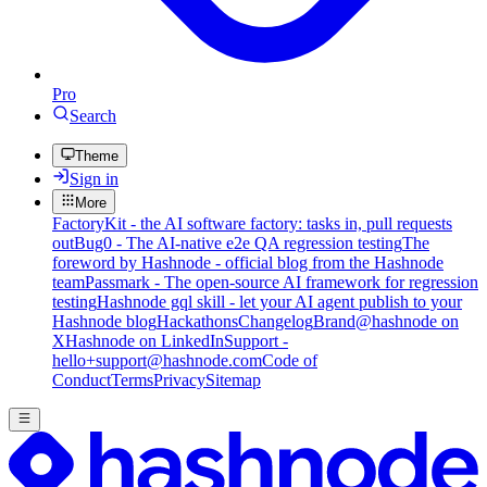
Pro
Search
Theme
Sign in
More
FactoryKit - the AI software factory: tasks in, pull requests
out
Bug0 - The AI-native e2e QA regression testing
The
foreword by Hashnode - official blog from the Hashnode
team
Passmark - The open-source AI framework for regression
testing
Hashnode gql skill - let your AI agent publish to your
Hashnode blog
Hackathons
Changelog
Brand
@hashnode on
X
Hashnode on LinkedIn
Support -
hello+support@hashnode.com
Code of
Conduct
Terms
Privacy
Sitemap