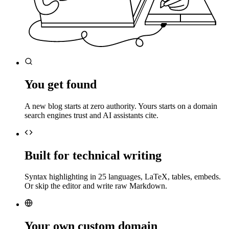
You get found
A new blog starts at zero authority. Yours starts on a domain
search engines trust and AI assistants cite.
Built for technical writing
Syntax highlighting in 25 languages, LaTeX, tables, embeds.
Or skip the editor and write raw Markdown.
Your own custom domain