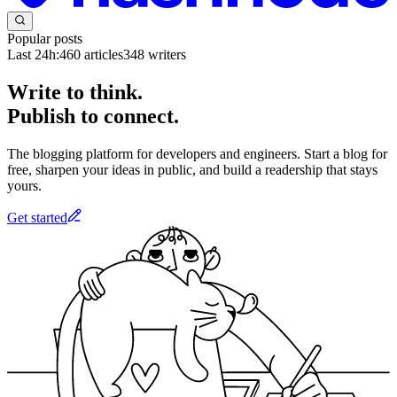
Popular posts
Last 24h:
460
articles
348
writers
Write to think.
Publish to connect.
The blogging platform for developers and engineers. Start a blog for
free, sharpen your ideas in public, and build a readership that stays
yours.
Get started