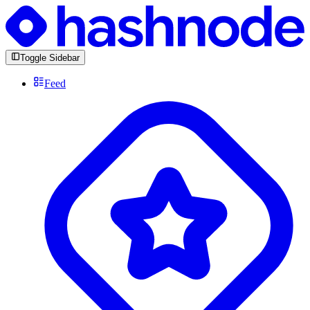
Toggle Sidebar
Feed