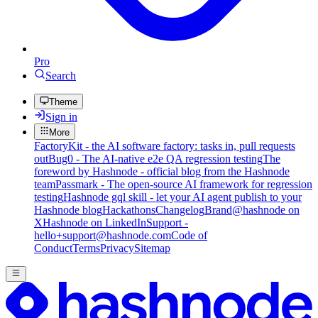
Pro
Search
Theme
Sign in
More
FactoryKit - the AI software factory: tasks in, pull requests
out
Bug0 - The AI-native e2e QA regression testing
The
foreword by Hashnode - official blog from the Hashnode
team
Passmark - The open-source AI framework for regression
testing
Hashnode gql skill - let your AI agent publish to your
Hashnode blog
Hackathons
Changelog
Brand
@hashnode on
X
Hashnode on LinkedIn
Support -
hello+support@hashnode.com
Code of
Conduct
Terms
Privacy
Sitemap