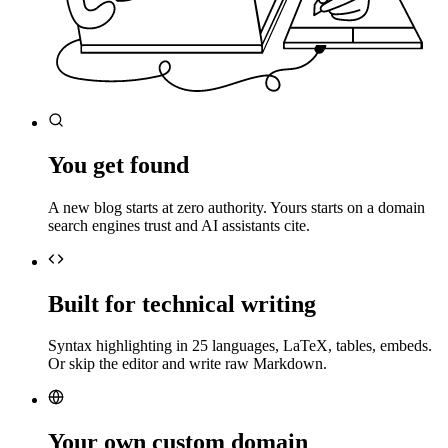
You get found
A new blog starts at zero authority. Yours starts on a domain
search engines trust and AI assistants cite.
Built for technical writing
Syntax highlighting in 25 languages, LaTeX, tables, embeds.
Or skip the editor and write raw Markdown.
Your own custom domain