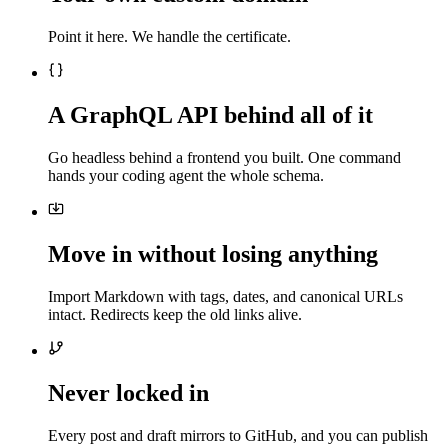
Point it here. We handle the certificate.
A GraphQL API behind all of it
Go headless behind a frontend you built. One command
hands your coding agent the whole schema.
Move in without losing anything
Import Markdown with tags, dates, and canonical URLs
intact. Redirects keep the old links alive.
Never locked in
Every post and draft mirrors to GitHub, and you can publish