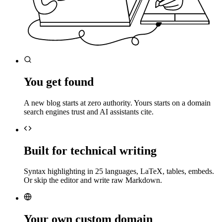
You get found
A new blog starts at zero authority. Yours starts on a domain
search engines trust and AI assistants cite.
Built for technical writing
Syntax highlighting in 25 languages, LaTeX, tables, embeds.
Or skip the editor and write raw Markdown.
Your own custom domain