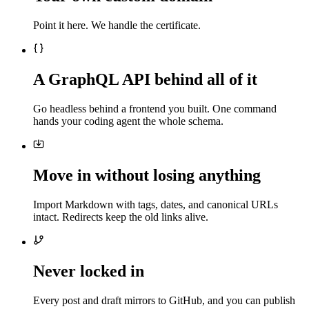
Point it here. We handle the certificate.
A GraphQL API behind all of it
Go headless behind a frontend you built. One command
hands your coding agent the whole schema.
Move in without losing anything
Import Markdown with tags, dates, and canonical URLs
intact. Redirects keep the old links alive.
Never locked in
Every post and draft mirrors to GitHub, and you can publish