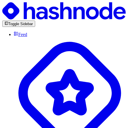
Toggle Sidebar
Feed