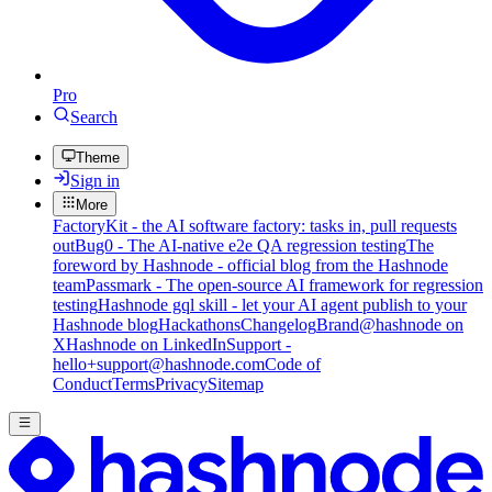
Pro
Search
Theme
Sign in
More
FactoryKit - the AI software factory: tasks in, pull requests
out
Bug0 - The AI-native e2e QA regression testing
The
foreword by Hashnode - official blog from the Hashnode
team
Passmark - The open-source AI framework for regression
testing
Hashnode gql skill - let your AI agent publish to your
Hashnode blog
Hackathons
Changelog
Brand
@hashnode on
X
Hashnode on LinkedIn
Support -
hello+support@hashnode.com
Code of
Conduct
Terms
Privacy
Sitemap