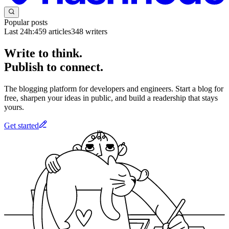
Popular posts
Last 24h:
459
articles
348
writers
Write to think.
Publish to connect.
The blogging platform for developers and engineers. Start a blog for
free, sharpen your ideas in public, and build a readership that stays
yours.
Get started