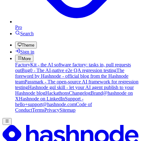
Pro
Search
Theme
Sign in
More
FactoryKit - the AI software factory: tasks in, pull requests
out
Bug0 - The AI-native e2e QA regression testing
The
foreword by Hashnode - official blog from the Hashnode
team
Passmark - The open-source AI framework for regression
testing
Hashnode gql skill - let your AI agent publish to your
Hashnode blog
Hackathons
Changelog
Brand
@hashnode on
X
Hashnode on LinkedIn
Support -
hello+support@hashnode.com
Code of
Conduct
Terms
Privacy
Sitemap