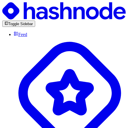
Toggle Sidebar
Feed