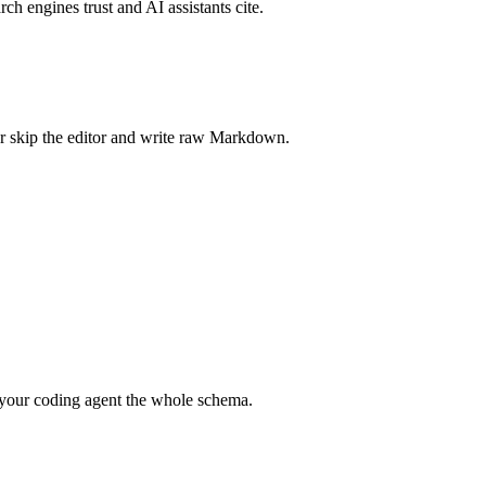
rch engines trust and AI assistants cite.
r skip the editor and write raw Markdown.
your coding agent the whole schema.