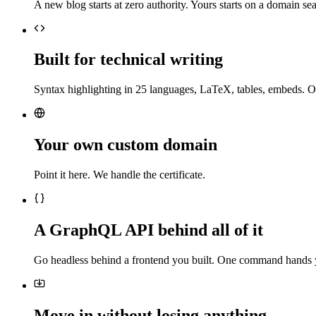
A new blog starts at zero authority. Yours starts on a domain sea
Built for technical writing
Syntax highlighting in 25 languages, LaTeX, tables, embeds. O
Your own custom domain
Point it here. We handle the certificate.
A GraphQL API behind all of it
Go headless behind a frontend you built. One command hands 
Move in without losing anything