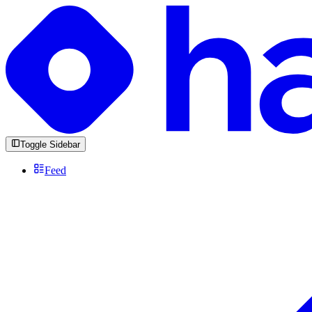
Toggle Sidebar
Feed