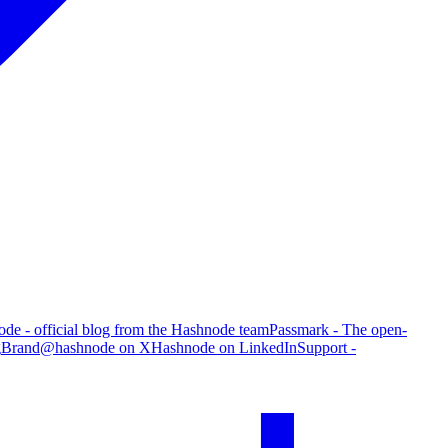
de - official blog from the Hashnode team
Passmark - The open-
g
Brand
@hashnode on X
Hashnode on LinkedIn
Support -