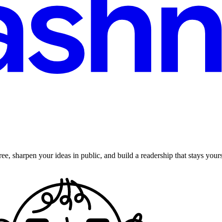
ee, sharpen your ideas in public, and build a readership that stays yours