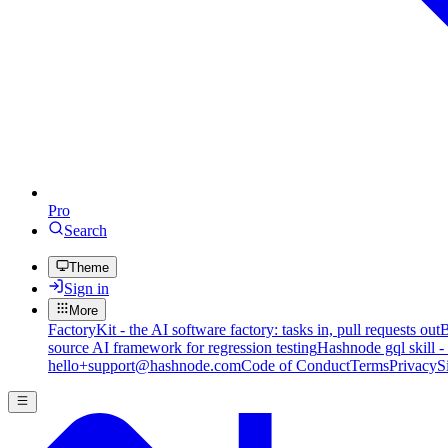
Pro
Search
Theme
Sign in
More
FactoryKit - the AI software factory: tasks in, pull requests out
B
source AI framework for regression testing
Hashnode gql skill -
hello+support@hashnode.com
Code of Conduct
Terms
Privacy
S