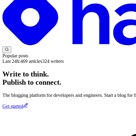
Popular posts
Last 24h:
469
articles
324
writers
Write to think.
Publish to connect.
The blogging platform for developers and engineers. Start a blog for fr
Get started