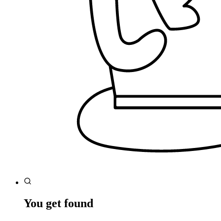
You get found