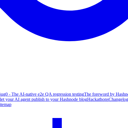
ug0 - The AI-native e2e QA regression testing
The foreword by Hashno
 let your AI agent publish to your Hashnode blog
Hackathons
Changelo
itemap