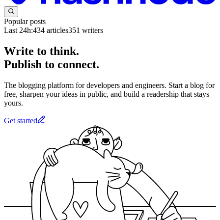
Popular posts
Last 24h:
434
articles
351
writers
Write to think.
Publish to connect.
The blogging platform for developers and engineers. Start a blog for
free, sharpen your ideas in public, and build a readership that stays
yours.
Get started