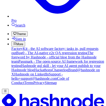
Pro
Search
Theme
Sign in
More
FactoryKit - the AI software factory: tasks in, pull requests
out
Bug0 - The AI-native e2e QA regression testing
The
foreword by Hashnode - official blog from the Hashnode
team
Passmark - The open-source AI framework for regression
testing
Hashnode gql skill - let your AI agent publish to your
Hashnode blog
Hackathons
Changelog
Brand
@hashnode on
X
Hashnode on LinkedIn
Support -
hello+support@hashnode.com
Code of
Conduct
Terms
Privacy
Sitemap