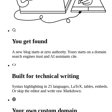
You get found
A new blog starts at zero authority. Yours starts on a domain
search engines trust and AI assistants cite.
Built for technical writing
Syntax highlighting in 25 languages, LaTeX, tables, embeds.
Or skip the editor and write raw Markdown.
Your own custom domain