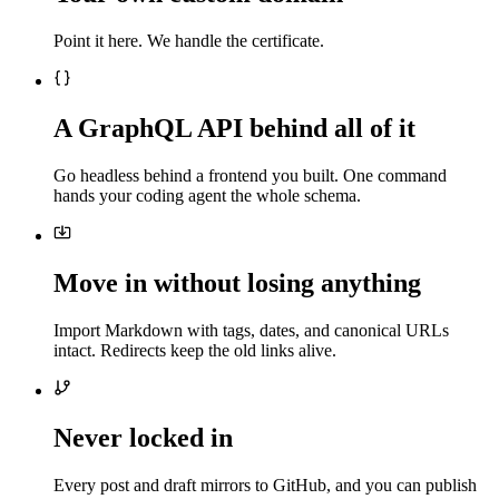
Point it here. We handle the certificate.
A GraphQL API behind all of it
Go headless behind a frontend you built. One command
hands your coding agent the whole schema.
Move in without losing anything
Import Markdown with tags, dates, and canonical URLs
intact. Redirects keep the old links alive.
Never locked in
Every post and draft mirrors to GitHub, and you can publish