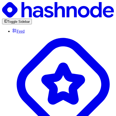
Toggle Sidebar
Feed