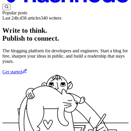
Popular posts
Last 24h:
458
articles
340
writers
Write to think.
Publish to connect.
The blogging platform for developers and engineers. Start a blog for
free, sharpen your ideas in public, and build a readership that stays
yours.
Get started