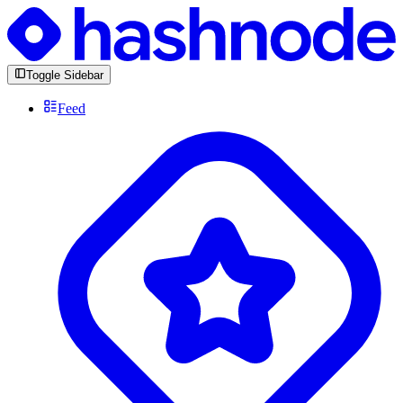
Toggle Sidebar
Feed