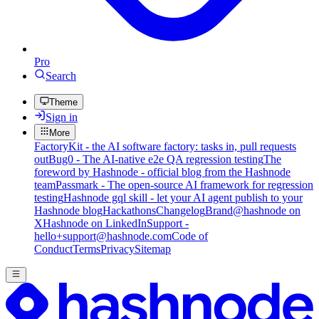
Pro
Search
Theme
Sign in
More
FactoryKit - the AI software factory: tasks in, pull requests
out
Bug0 - The AI-native e2e QA regression testing
The
foreword by Hashnode - official blog from the Hashnode
team
Passmark - The open-source AI framework for regression
testing
Hashnode gql skill - let your AI agent publish to your
Hashnode blog
Hackathons
Changelog
Brand
@hashnode on
X
Hashnode on LinkedIn
Support -
hello+support@hashnode.com
Code of
Conduct
Terms
Privacy
Sitemap