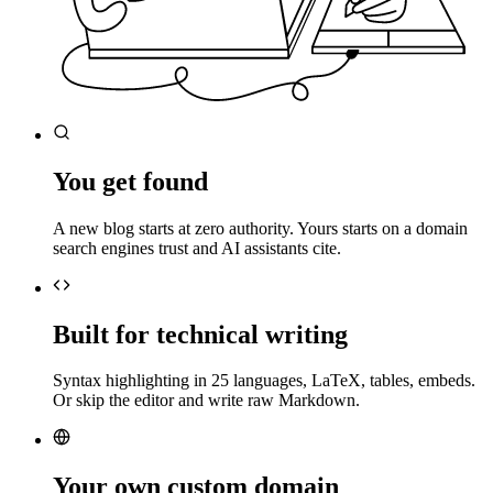
You get found
A new blog starts at zero authority. Yours starts on a domain
search engines trust and AI assistants cite.
Built for technical writing
Syntax highlighting in 25 languages, LaTeX, tables, embeds.
Or skip the editor and write raw Markdown.
Your own custom domain