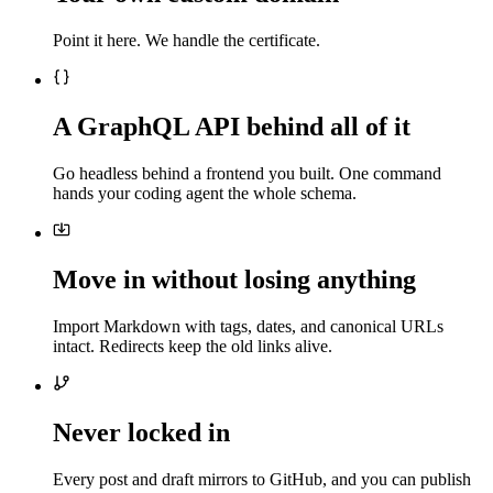
Point it here. We handle the certificate.
A GraphQL API behind all of it
Go headless behind a frontend you built. One command
hands your coding agent the whole schema.
Move in without losing anything
Import Markdown with tags, dates, and canonical URLs
intact. Redirects keep the old links alive.
Never locked in
Every post and draft mirrors to GitHub, and you can publish