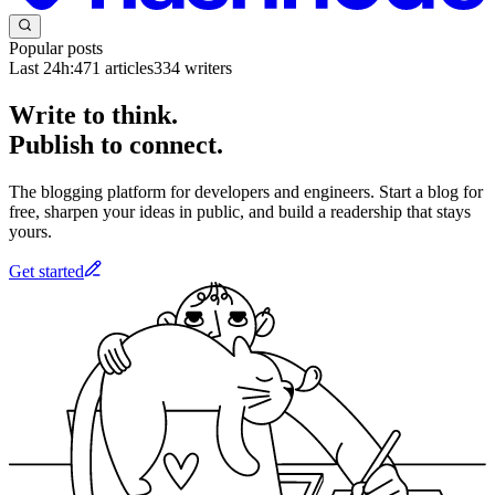
Popular posts
Last 24h:
471
articles
334
writers
Write to think.
Publish to connect.
The blogging platform for developers and engineers. Start a blog for
free, sharpen your ideas in public, and build a readership that stays
yours.
Get started