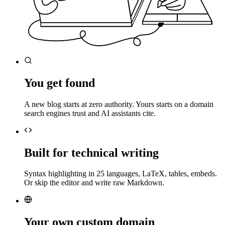
You get found
A new blog starts at zero authority. Yours starts on a domain
search engines trust and AI assistants cite.
Built for technical writing
Syntax highlighting in 25 languages, LaTeX, tables, embeds.
Or skip the editor and write raw Markdown.
Your own custom domain