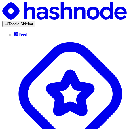
Toggle Sidebar
Feed