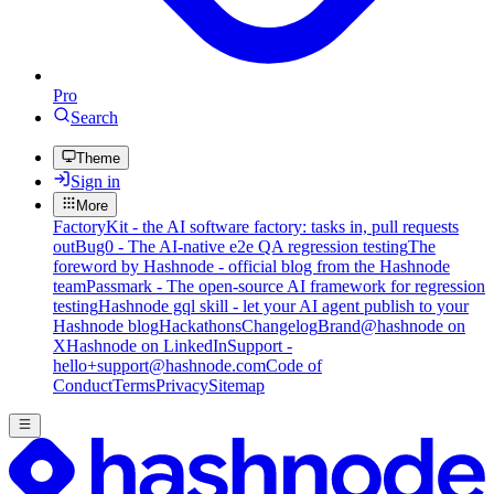
Pro
Search
Theme
Sign in
More
FactoryKit - the AI software factory: tasks in, pull requests
out
Bug0 - The AI-native e2e QA regression testing
The
foreword by Hashnode - official blog from the Hashnode
team
Passmark - The open-source AI framework for regression
testing
Hashnode gql skill - let your AI agent publish to your
Hashnode blog
Hackathons
Changelog
Brand
@hashnode on
X
Hashnode on LinkedIn
Support -
hello+support@hashnode.com
Code of
Conduct
Terms
Privacy
Sitemap