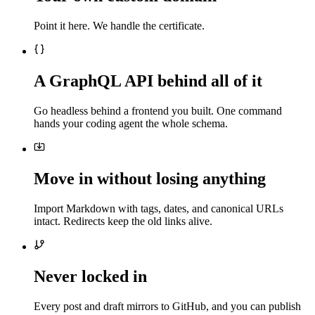
Point it here. We handle the certificate.
A GraphQL API behind all of it
Go headless behind a frontend you built. One command
hands your coding agent the whole schema.
Move in without losing anything
Import Markdown with tags, dates, and canonical URLs
intact. Redirects keep the old links alive.
Never locked in
Every post and draft mirrors to GitHub, and you can publish