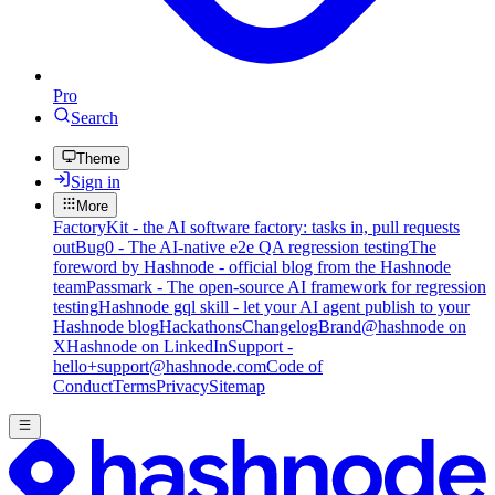
Pro
Search
Theme
Sign in
More
FactoryKit - the AI software factory: tasks in, pull requests
out
Bug0 - The AI-native e2e QA regression testing
The
foreword by Hashnode - official blog from the Hashnode
team
Passmark - The open-source AI framework for regression
testing
Hashnode gql skill - let your AI agent publish to your
Hashnode blog
Hackathons
Changelog
Brand
@hashnode on
X
Hashnode on LinkedIn
Support -
hello+support@hashnode.com
Code of
Conduct
Terms
Privacy
Sitemap