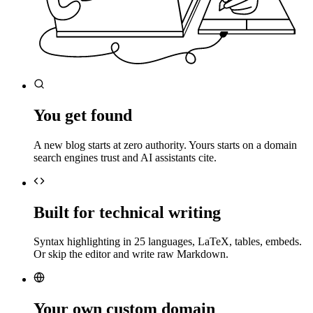
You get found
A new blog starts at zero authority. Yours starts on a domain
search engines trust and AI assistants cite.
Built for technical writing
Syntax highlighting in 25 languages, LaTeX, tables, embeds.
Or skip the editor and write raw Markdown.
Your own custom domain