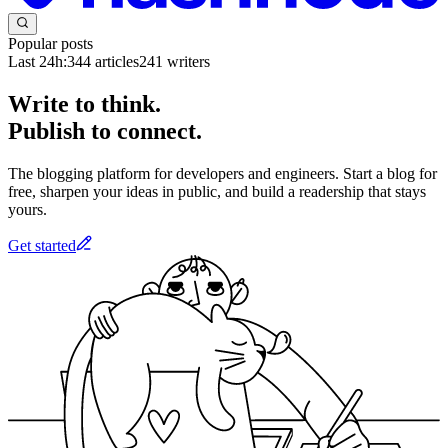
Popular posts
Last 24h:
344
articles
241
writers
Write to think.
Publish to connect.
The blogging platform for developers and engineers. Start a blog for
free, sharpen your ideas in public, and build a readership that stays
yours.
Get started