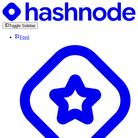
Toggle Sidebar
Feed