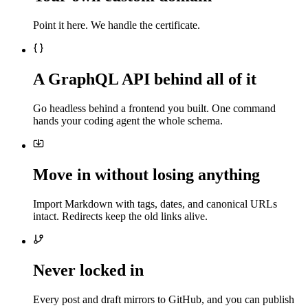
Point it here. We handle the certificate.
A GraphQL API behind all of it
Go headless behind a frontend you built. One command
hands your coding agent the whole schema.
Move in without losing anything
Import Markdown with tags, dates, and canonical URLs
intact. Redirects keep the old links alive.
Never locked in
Every post and draft mirrors to GitHub, and you can publish