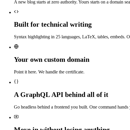
A new blog starts at zero authority. Yours starts on a domain sea
Built for technical writing
Syntax highlighting in 25 languages, LaTeX, tables, embeds. O
Your own custom domain
Point it here. We handle the certificate.
A GraphQL API behind all of it
Go headless behind a frontend you built. One command hands 
Move in without losing anything