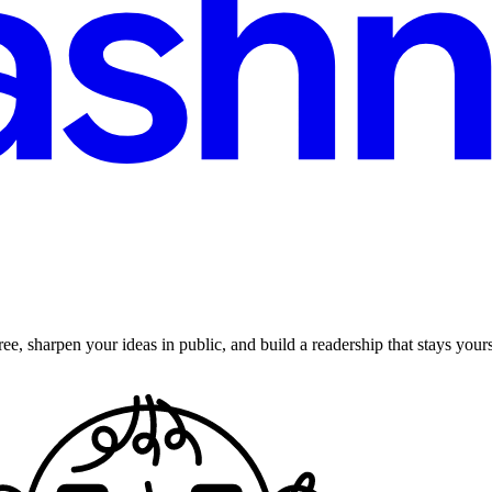
ee, sharpen your ideas in public, and build a readership that stays yours