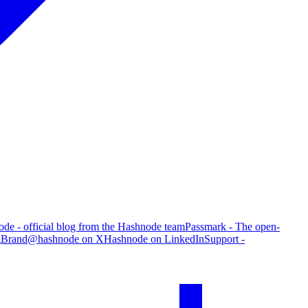
de - official blog from the Hashnode team
Passmark - The open-
g
Brand
@hashnode on X
Hashnode on LinkedIn
Support -