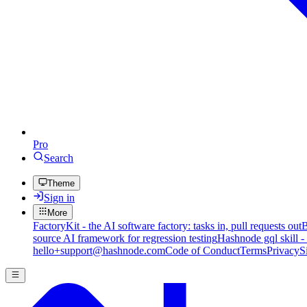
Pro
Search
Theme
Sign in
More
FactoryKit - the AI software factory: tasks in, pull requests out
B
source AI framework for regression testing
Hashnode gql skill -
hello+support@hashnode.com
Code of Conduct
Terms
Privacy
S