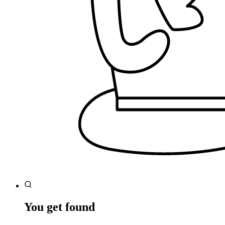
You get found