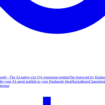
ug0 - The AI-native e2e QA regression testing
The foreword by Hashno
 let your AI agent publish to your Hashnode blog
Hackathons
Changelo
itemap