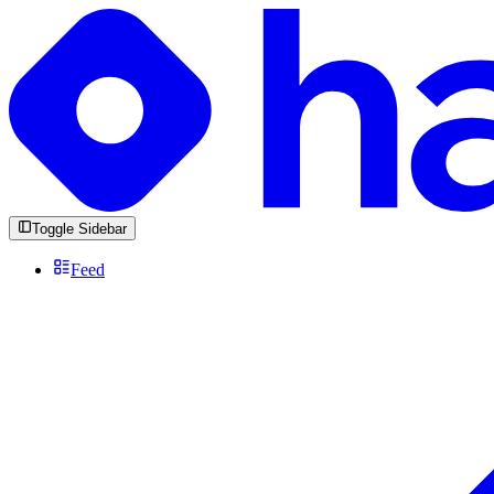
Toggle Sidebar
Feed