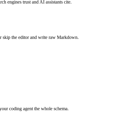
rch engines trust and AI assistants cite.
r skip the editor and write raw Markdown.
your coding agent the whole schema.