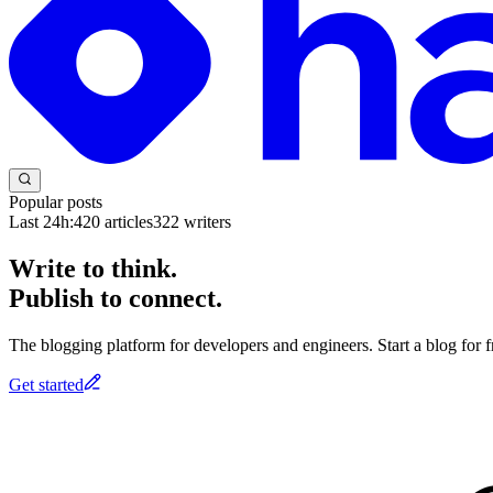
Popular posts
Last 24h:
420
articles
322
writers
Write to think.
Publish to connect.
The blogging platform for developers and engineers. Start a blog for fr
Get started