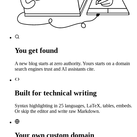
You get found
A new blog starts at zero authority. Yours starts on a domain
search engines trust and AI assistants cite.
Built for technical writing
Syntax highlighting in 25 languages, LaTeX, tables, embeds.
Or skip the editor and write raw Markdown.
Your own custom domain