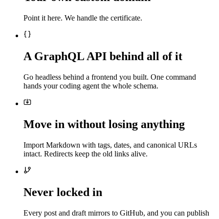
Point it here. We handle the certificate.
A GraphQL API behind all of it
Go headless behind a frontend you built. One command
hands your coding agent the whole schema.
Move in without losing anything
Import Markdown with tags, dates, and canonical URLs
intact. Redirects keep the old links alive.
Never locked in
Every post and draft mirrors to GitHub, and you can publish