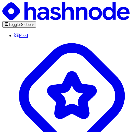
Toggle Sidebar
Feed