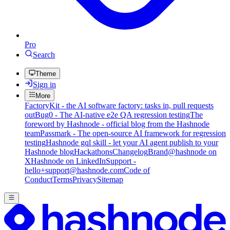
Pro
Search
Theme
Sign in
More
FactoryKit - the AI software factory: tasks in, pull requests
out
Bug0 - The AI-native e2e QA regression testing
The
foreword by Hashnode - official blog from the Hashnode
team
Passmark - The open-source AI framework for regression
testing
Hashnode gql skill - let your AI agent publish to your
Hashnode blog
Hackathons
Changelog
Brand
@hashnode on
X
Hashnode on LinkedIn
Support -
hello+support@hashnode.com
Code of
Conduct
Terms
Privacy
Sitemap