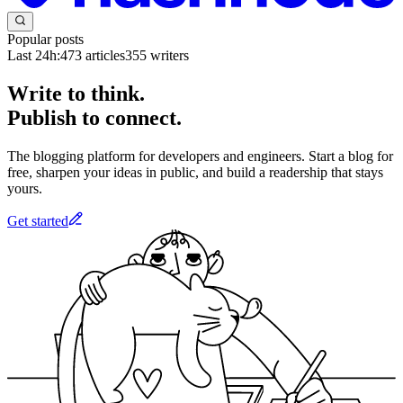
Popular posts
Last 24h:
473
articles
355
writers
Write to think.
Publish to connect.
The blogging platform for developers and engineers. Start a blog for
free, sharpen your ideas in public, and build a readership that stays
yours.
Get started