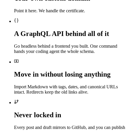
Point it here. We handle the certificate.
A GraphQL API behind all of it
Go headless behind a frontend you built. One command
hands your coding agent the whole schema.
Move in without losing anything
Import Markdown with tags, dates, and canonical URLs
intact. Redirects keep the old links alive.
Never locked in
Every post and draft mirrors to GitHub, and you can publish