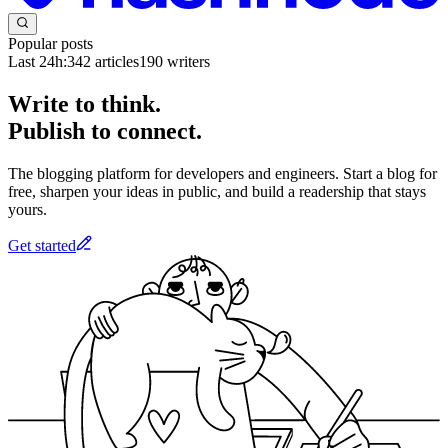
Popular posts
Last 24h:
342
articles
190
writers
Write to think.
Publish to connect.
The blogging platform for developers and engineers. Start a blog for
free, sharpen your ideas in public, and build a readership that stays
yours.
Get started