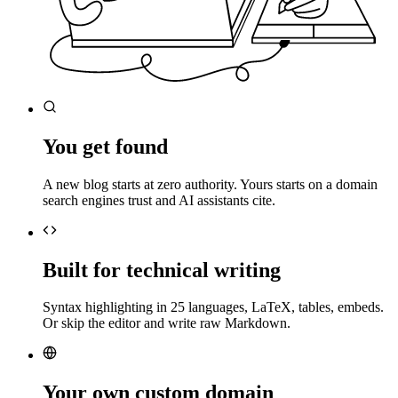
You get found
A new blog starts at zero authority. Yours starts on a domain
search engines trust and AI assistants cite.
Built for technical writing
Syntax highlighting in 25 languages, LaTeX, tables, embeds.
Or skip the editor and write raw Markdown.
Your own custom domain