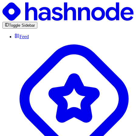
Toggle Sidebar
Feed