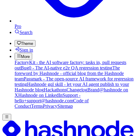
Pro
Search
Theme
Sign in
More
FactoryKit - the AI software factory: tasks in, pull requests
out
Bug0 - The AI-native e2e QA regression testing
The
foreword by Hashnode - official blog from the Hashnode
team
Passmark - The open-source AI framework for regression
testing
Hashnode gql skill - let your AI agent publish to your
Hashnode blog
Hackathons
Changelog
Brand
@hashnode on
X
Hashnode on LinkedIn
Support -
hello+support@hashnode.com
Code of
Conduct
Terms
Privacy
Sitemap