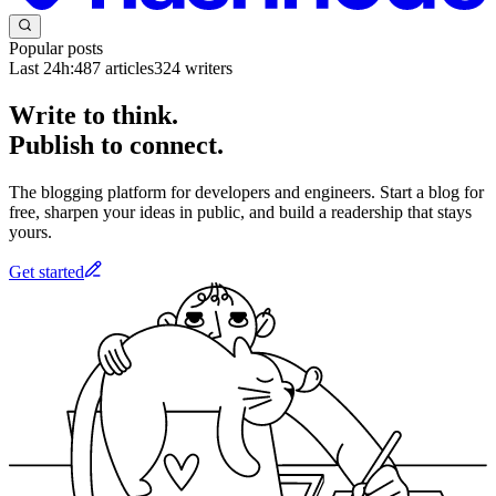
Popular posts
Last 24h:
487
articles
324
writers
Write to think.
Publish to connect.
The blogging platform for developers and engineers. Start a blog for
free, sharpen your ideas in public, and build a readership that stays
yours.
Get started