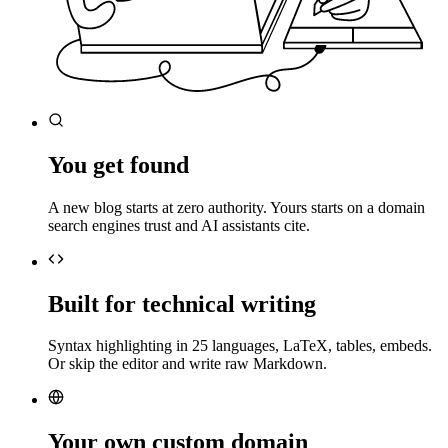
You get found
A new blog starts at zero authority. Yours starts on a domain
search engines trust and AI assistants cite.
Built for technical writing
Syntax highlighting in 25 languages, LaTeX, tables, embeds.
Or skip the editor and write raw Markdown.
Your own custom domain