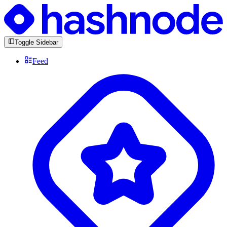
Toggle Sidebar
Feed