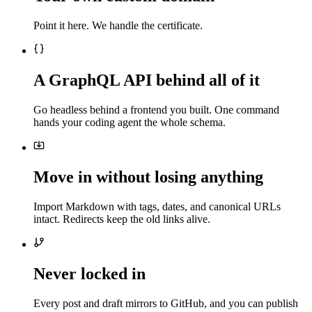
Point it here. We handle the certificate.
A GraphQL API behind all of it
Go headless behind a frontend you built. One command
hands your coding agent the whole schema.
Move in without losing anything
Import Markdown with tags, dates, and canonical URLs
intact. Redirects keep the old links alive.
Never locked in
Every post and draft mirrors to GitHub, and you can publish