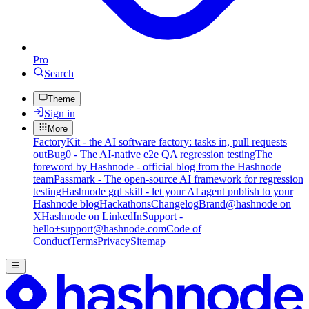
Pro
Search
Theme
Sign in
More
FactoryKit - the AI software factory: tasks in, pull requests
out
Bug0 - The AI-native e2e QA regression testing
The
foreword by Hashnode - official blog from the Hashnode
team
Passmark - The open-source AI framework for regression
testing
Hashnode gql skill - let your AI agent publish to your
Hashnode blog
Hackathons
Changelog
Brand
@hashnode on
X
Hashnode on LinkedIn
Support -
hello+support@hashnode.com
Code of
Conduct
Terms
Privacy
Sitemap