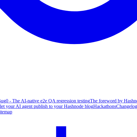
ug0 - The AI-native e2e QA regression testing
The foreword by Hashno
 let your AI agent publish to your Hashnode blog
Hackathons
Changelo
itemap