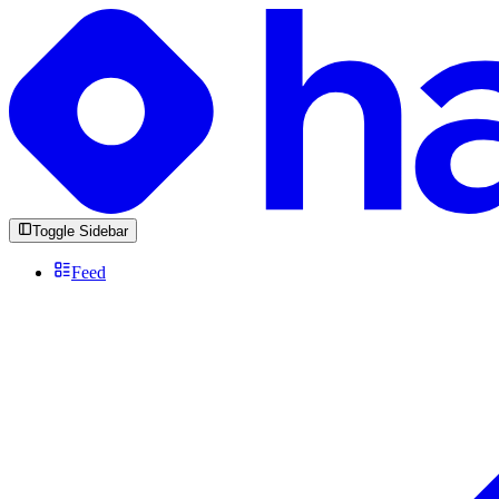
Toggle Sidebar
Feed