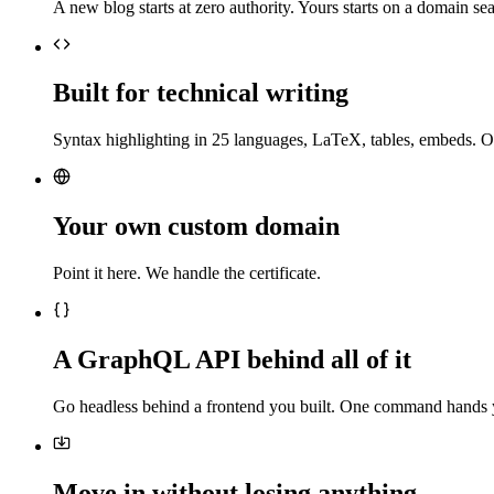
A new blog starts at zero authority. Yours starts on a domain sea
Built for technical writing
Syntax highlighting in 25 languages, LaTeX, tables, embeds. O
Your own custom domain
Point it here. We handle the certificate.
A GraphQL API behind all of it
Go headless behind a frontend you built. One command hands 
Move in without losing anything