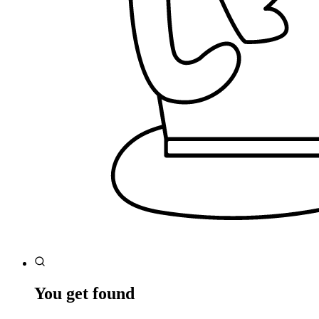
You get found