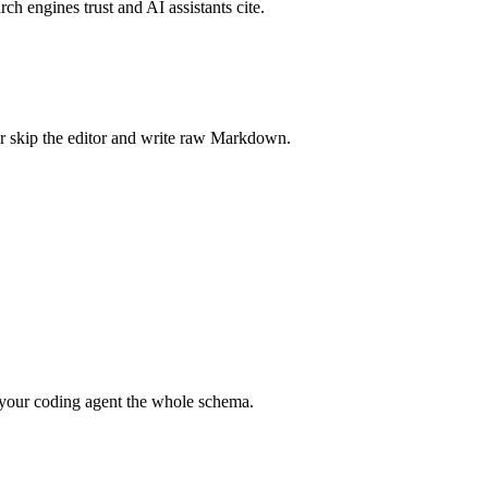
rch engines trust and AI assistants cite.
r skip the editor and write raw Markdown.
your coding agent the whole schema.