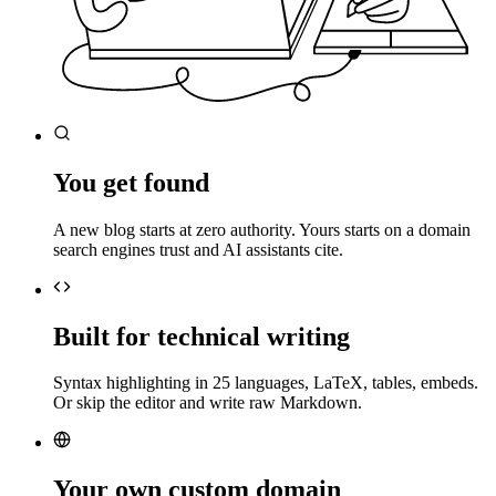
You get found
A new blog starts at zero authority. Yours starts on a domain
search engines trust and AI assistants cite.
Built for technical writing
Syntax highlighting in 25 languages, LaTeX, tables, embeds.
Or skip the editor and write raw Markdown.
Your own custom domain