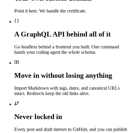
Point it here. We handle the certificate.
A GraphQL API behind all of it
Go headless behind a frontend you built. One command
hands your coding agent the whole schema.
Move in without losing anything
Import Markdown with tags, dates, and canonical URLs
intact. Redirects keep the old links alive.
Never locked in
Every post and draft mirrors to GitHub, and you can publish