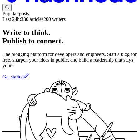
Popular posts
Last 24h:
330
articles
200
writers
Write to think.
Publish to connect.
The blogging platform for developers and engineers. Start a blog for
free, sharpen your ideas in public, and build a readership that stays
yours.
Get started