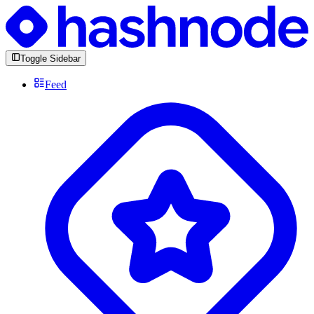
Toggle Sidebar
Feed