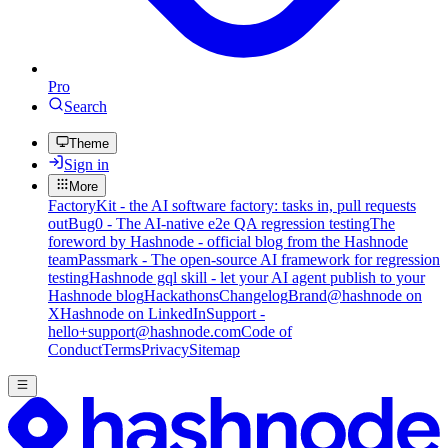
Pro
Search
Theme
Sign in
More
FactoryKit - the AI software factory: tasks in, pull requests
out
Bug0 - The AI-native e2e QA regression testing
The
foreword by Hashnode - official blog from the Hashnode
team
Passmark - The open-source AI framework for regression
testing
Hashnode gql skill - let your AI agent publish to your
Hashnode blog
Hackathons
Changelog
Brand
@hashnode on
X
Hashnode on LinkedIn
Support -
hello+support@hashnode.com
Code of
Conduct
Terms
Privacy
Sitemap