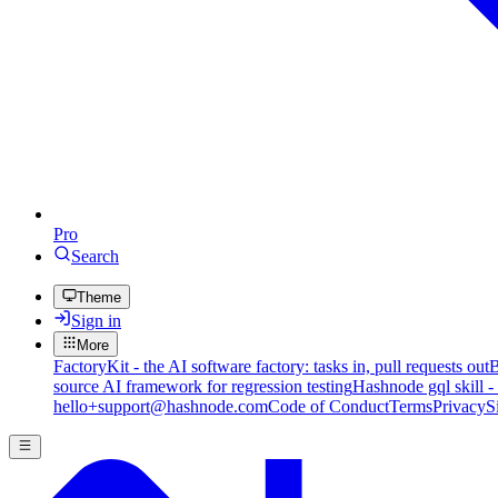
Pro
Search
Theme
Sign in
More
FactoryKit - the AI software factory: tasks in, pull requests out
B
source AI framework for regression testing
Hashnode gql skill -
hello+support@hashnode.com
Code of Conduct
Terms
Privacy
S