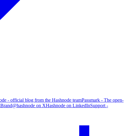
de - official blog from the Hashnode team
Passmark - The open-
g
Brand
@hashnode on X
Hashnode on LinkedIn
Support -