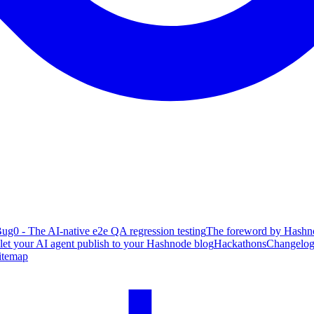
ug0 - The AI-native e2e QA regression testing
The foreword by Hashno
 let your AI agent publish to your Hashnode blog
Hackathons
Changelo
itemap