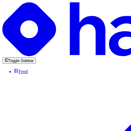
Toggle Sidebar
Feed