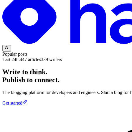
Popular posts
Last 24h:
447
articles
339
writers
Write to think.
Publish to connect.
The blogging platform for developers and engineers. Start a blog for fr
Get started