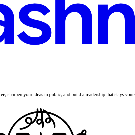
ee, sharpen your ideas in public, and build a readership that stays yours