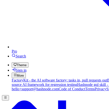
Pro
Search
Theme
Sign in
More
FactoryKit - the AI software factory: tasks in, pull requests out
B
source AI framework for regression testing
Hashnode gql skill -
hello+support@hashnode.com
Code of Conduct
Terms
Privacy
S