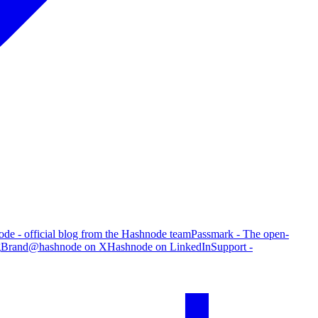
de - official blog from the Hashnode team
Passmark - The open-
g
Brand
@hashnode on X
Hashnode on LinkedIn
Support -