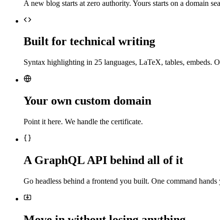
A new blog starts at zero authority. Yours starts on a domain sea
Built for technical writing
Syntax highlighting in 25 languages, LaTeX, tables, embeds. O
Your own custom domain
Point it here. We handle the certificate.
A GraphQL API behind all of it
Go headless behind a frontend you built. One command hands 
Move in without losing anything