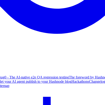
ug0 - The AI-native e2e QA regression testing
The foreword by Hashno
 let your AI agent publish to your Hashnode blog
Hackathons
Changelo
itemap