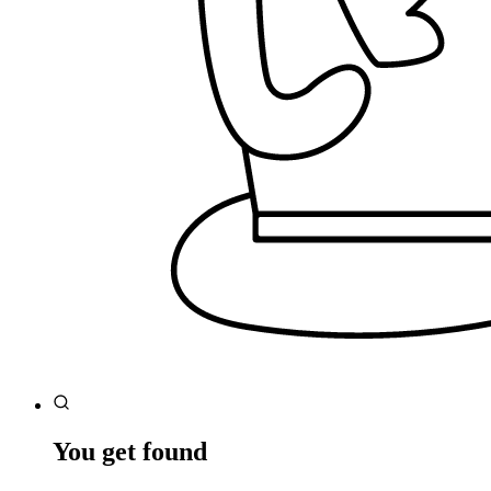
You get found