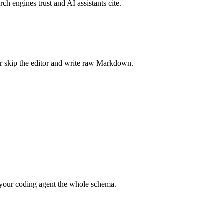
rch engines trust and AI assistants cite.
r skip the editor and write raw Markdown.
your coding agent the whole schema.