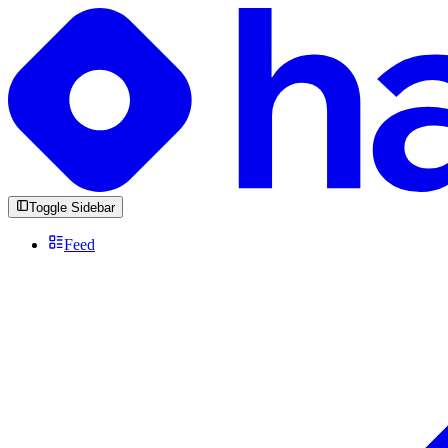
Toggle Sidebar
Feed