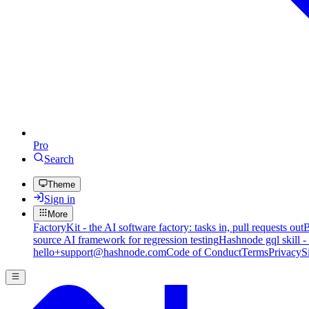
Pro
Search
Theme
Sign in
More
FactoryKit - the AI software factory: tasks in, pull requests out
B
source AI framework for regression testing
Hashnode gql skill -
hello+support@hashnode.com
Code of Conduct
Terms
Privacy
S