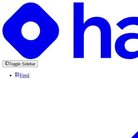
Toggle Sidebar
Feed