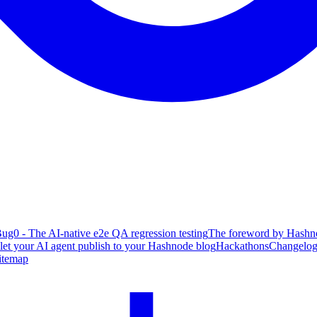
ug0 - The AI-native e2e QA regression testing
The foreword by Hashno
 let your AI agent publish to your Hashnode blog
Hackathons
Changelo
itemap