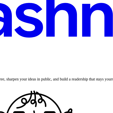
ee, sharpen your ideas in public, and build a readership that stays yours