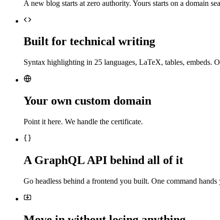
A new blog starts at zero authority. Yours starts on a domain sea
Built for technical writing
Syntax highlighting in 25 languages, LaTeX, tables, embeds. O
Your own custom domain
Point it here. We handle the certificate.
A GraphQL API behind all of it
Go headless behind a frontend you built. One command hands 
Move in without losing anything