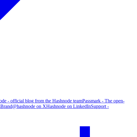
de - official blog from the Hashnode team
Passmark - The open-
g
Brand
@hashnode on X
Hashnode on LinkedIn
Support -