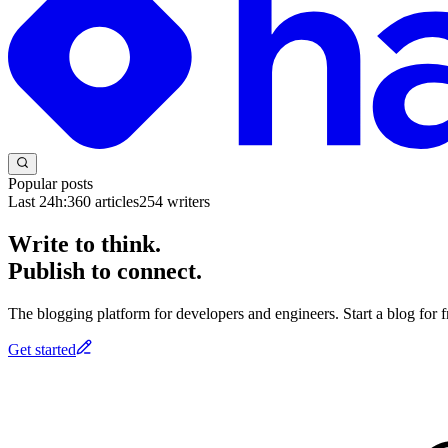
Popular posts
Last 24h:
360
articles
254
writers
Write to think.
Publish to connect.
The blogging platform for developers and engineers. Start a blog for fr
Get started