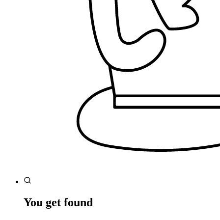
You get found