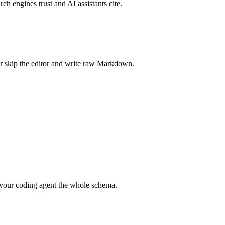
rch engines trust and AI assistants cite.
r skip the editor and write raw Markdown.
your coding agent the whole schema.