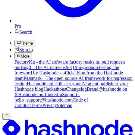
Pro
Search
Theme
Sign in
More
FactoryKit - the AI software factory: tasks in, pull requests
out
Bug0 - The AI-native e2e QA regression testing
The
foreword by Hashnode - official blog from the Hashnode
team
Passmark - The open-source AI framework for regression
testing
Hashnode gql skill - let your AI agent publish to your
Hashnode blog
Hackathons
Changelog
Brand
@hashnode on
X
Hashnode on LinkedIn
Support -
hello+support@hashnode.com
Code of
Conduct
Terms
Privacy
Sitemap