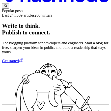
Popular posts
Last 24h:
369
articles
280
writers
Write to think.
Publish to connect.
The blogging platform for developers and engineers. Start a blog for
free, sharpen your ideas in public, and build a readership that stays
yours.
Get started