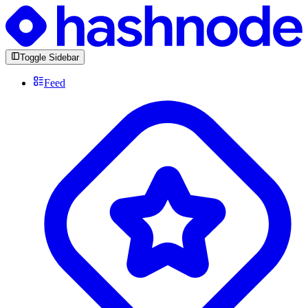
Toggle Sidebar
Feed