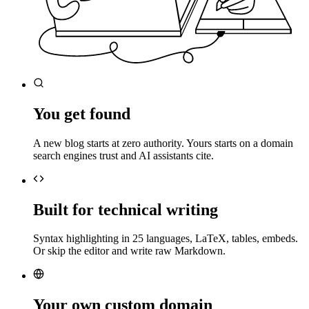
You get found
A new blog starts at zero authority. Yours starts on a domain
search engines trust and AI assistants cite.
Built for technical writing
Syntax highlighting in 25 languages, LaTeX, tables, embeds.
Or skip the editor and write raw Markdown.
Your own custom domain