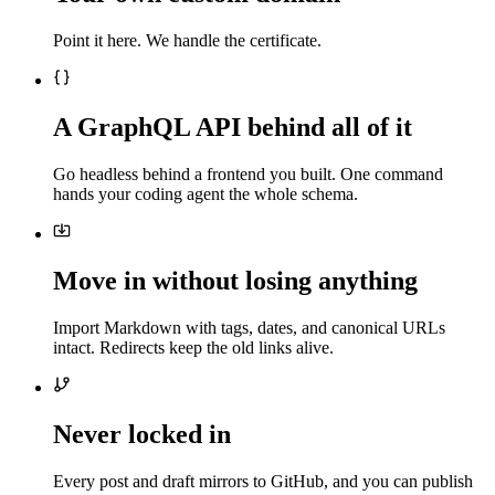
Point it here. We handle the certificate.
A GraphQL API behind all of it
Go headless behind a frontend you built. One command
hands your coding agent the whole schema.
Move in without losing anything
Import Markdown with tags, dates, and canonical URLs
intact. Redirects keep the old links alive.
Never locked in
Every post and draft mirrors to GitHub, and you can publish