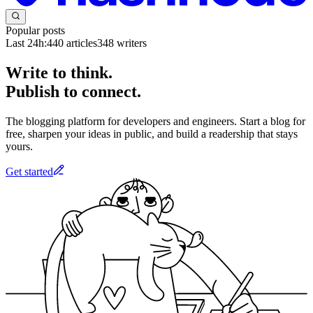
Popular posts
Last 24h:
440
articles
348
writers
Write to think.
Publish to connect.
The blogging platform for developers and engineers. Start a blog for
free, sharpen your ideas in public, and build a readership that stays
yours.
Get started