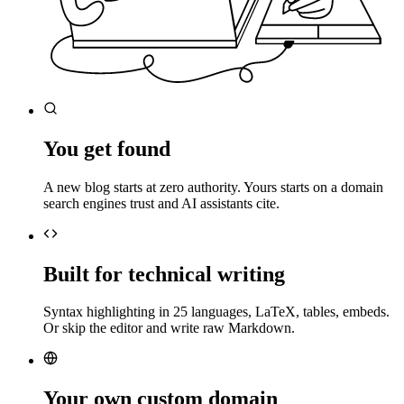
You get found
A new blog starts at zero authority. Yours starts on a domain
search engines trust and AI assistants cite.
Built for technical writing
Syntax highlighting in 25 languages, LaTeX, tables, embeds.
Or skip the editor and write raw Markdown.
Your own custom domain