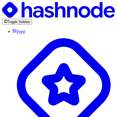
Toggle Sidebar
Feed