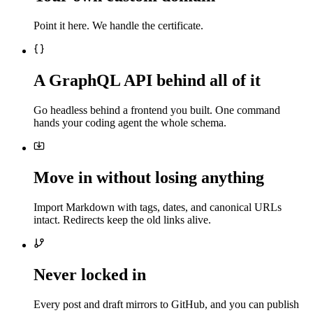
Point it here. We handle the certificate.
A GraphQL API behind all of it
Go headless behind a frontend you built. One command
hands your coding agent the whole schema.
Move in without losing anything
Import Markdown with tags, dates, and canonical URLs
intact. Redirects keep the old links alive.
Never locked in
Every post and draft mirrors to GitHub, and you can publish