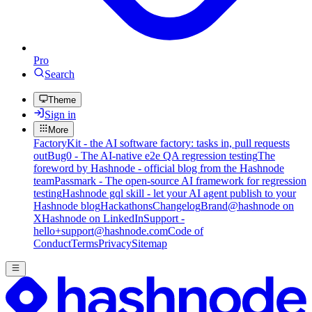
Pro
Search
Theme
Sign in
More
FactoryKit - the AI software factory: tasks in, pull requests
out
Bug0 - The AI-native e2e QA regression testing
The
foreword by Hashnode - official blog from the Hashnode
team
Passmark - The open-source AI framework for regression
testing
Hashnode gql skill - let your AI agent publish to your
Hashnode blog
Hackathons
Changelog
Brand
@hashnode on
X
Hashnode on LinkedIn
Support -
hello+support@hashnode.com
Code of
Conduct
Terms
Privacy
Sitemap