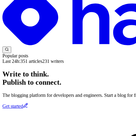
Popular posts
Last 24h:
351
articles
231
writers
Write to think.
Publish to connect.
The blogging platform for developers and engineers. Start a blog for fr
Get started