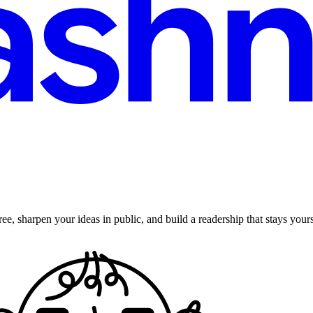
ee, sharpen your ideas in public, and build a readership that stays yours