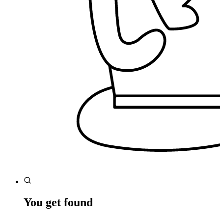
You get found