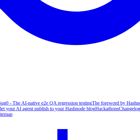
ug0 - The AI-native e2e QA regression testing
The foreword by Hashno
 let your AI agent publish to your Hashnode blog
Hackathons
Changelo
itemap