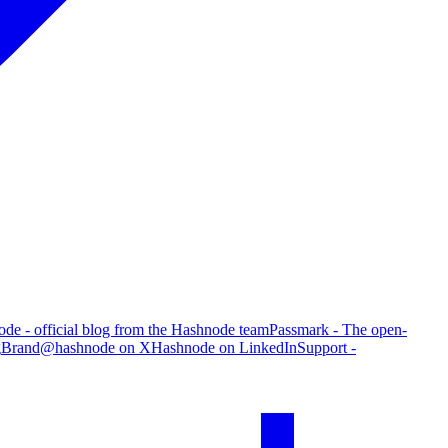
de - official blog from the Hashnode team
Passmark - The open-
g
Brand
@hashnode on X
Hashnode on LinkedIn
Support -