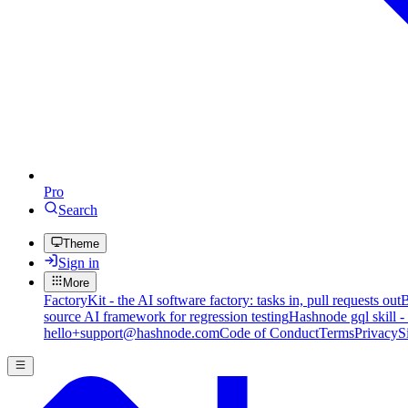
Pro
Search
Theme
Sign in
More
FactoryKit - the AI software factory: tasks in, pull requests out
B
source AI framework for regression testing
Hashnode gql skill -
hello+support@hashnode.com
Code of Conduct
Terms
Privacy
S