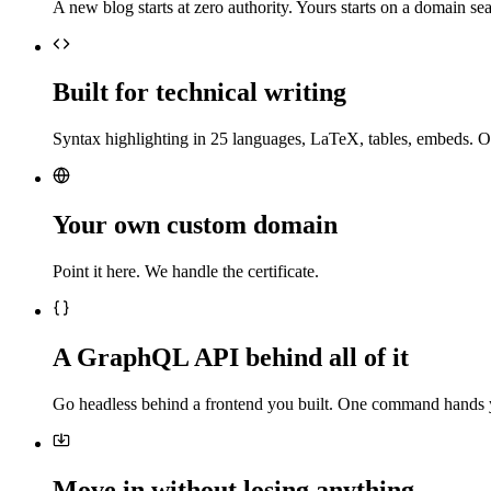
A new blog starts at zero authority. Yours starts on a domain sea
Built for technical writing
Syntax highlighting in 25 languages, LaTeX, tables, embeds. O
Your own custom domain
Point it here. We handle the certificate.
A GraphQL API behind all of it
Go headless behind a frontend you built. One command hands 
Move in without losing anything