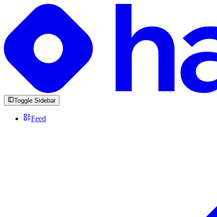
Toggle Sidebar
Feed