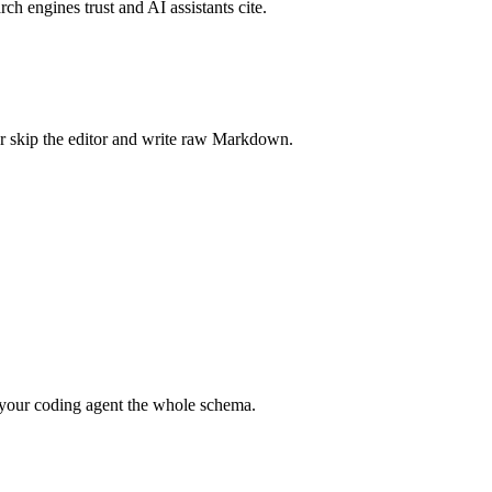
rch engines trust and AI assistants cite.
r skip the editor and write raw Markdown.
your coding agent the whole schema.