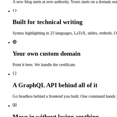
A new blog starts at zero authority. Yours starts on a domain sea
Built for technical writing
Syntax highlighting in 25 languages, LaTeX, tables, embeds. O
Your own custom domain
Point it here. We handle the certificate.
A GraphQL API behind all of it
Go headless behind a frontend you built. One command hands 
Move in without losing anything