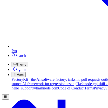
Pro
Search
Theme
Sign in
More
FactoryKit - the AI software factory: tasks in, pull requests out
B
source AI framework for regression testing
Hashnode gql skill -
hello+support@hashnode.com
Code of Conduct
Terms
Privacy
S