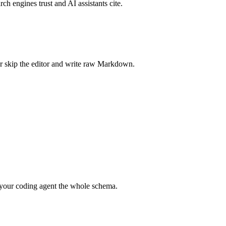
rch engines trust and AI assistants cite.
r skip the editor and write raw Markdown.
your coding agent the whole schema.