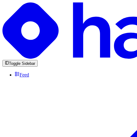
Toggle Sidebar
Feed