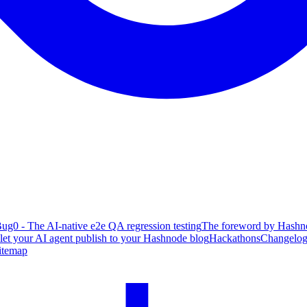
ug0 - The AI-native e2e QA regression testing
The foreword by Hashno
 let your AI agent publish to your Hashnode blog
Hackathons
Changelo
itemap