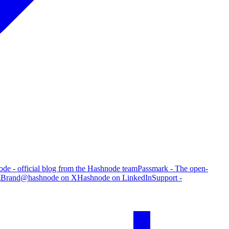
de - official blog from the Hashnode team
Passmark - The open-
g
Brand
@hashnode on X
Hashnode on LinkedIn
Support -