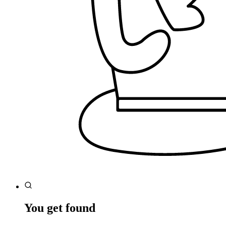
You get found