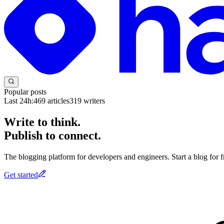
Popular posts
Last 24h:
469
articles
319
writers
Write to think.
Publish to connect.
The blogging platform for developers and engineers. Start a blog for fr
Get started