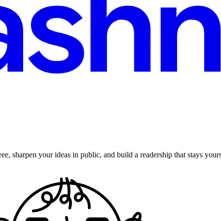
ee, sharpen your ideas in public, and build a readership that stays yours