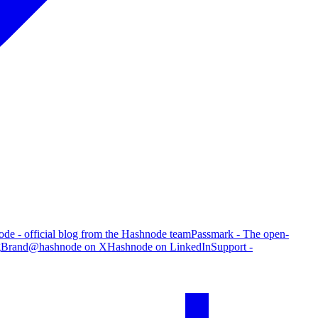
de - official blog from the Hashnode team
Passmark - The open-
g
Brand
@hashnode on X
Hashnode on LinkedIn
Support -