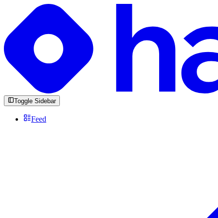
Toggle Sidebar
Feed