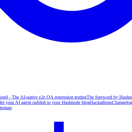
ug0 - The AI-native e2e QA regression testing
The foreword by Hashno
 let your AI agent publish to your Hashnode blog
Hackathons
Changelo
itemap