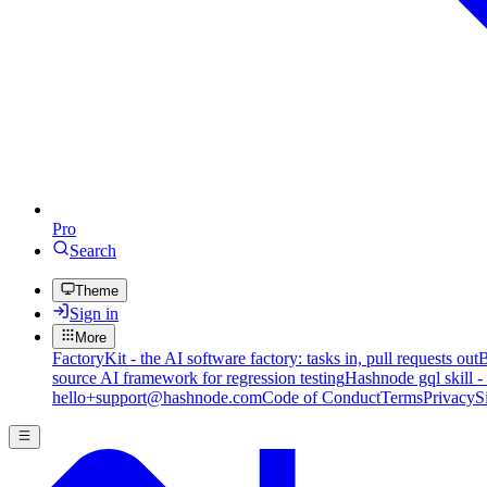
Pro
Search
Theme
Sign in
More
FactoryKit - the AI software factory: tasks in, pull requests out
B
source AI framework for regression testing
Hashnode gql skill -
hello+support@hashnode.com
Code of Conduct
Terms
Privacy
S