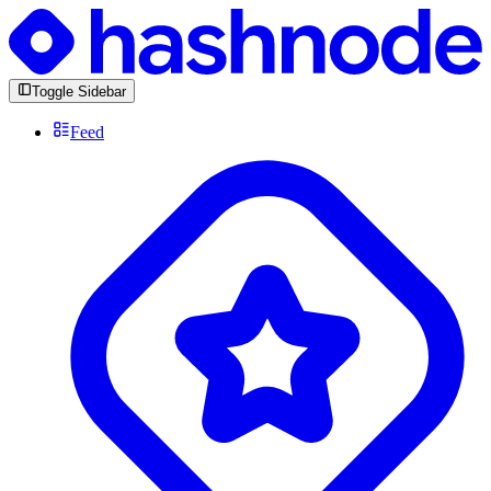
Toggle Sidebar
Feed