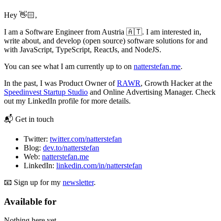
Hey 👋🏻,
I am a Software Engineer from Austria 🇦🇹. I am interested in,
write about, and develop (open source) software solutions for and
with JavaScript, TypeScript, ReactJs, and NodeJS.
You can see what I am currently up to on
natterstefan.me
.
In the past, I was Product Owner of
RAWR
, Growth Hacker at the
Speedinvest Startup Studio
and Online Advertising Manager. Check
out my LinkedIn profile for more details.
📬 Get in touch
Twitter:
twitter.com/natterstefan
Blog:
dev.to/natterstefan
Web:
natterstefan.me
LinkedIn:
linkedin.com/in/natterstefan
📧 Sign up for my
newsletter
.
Available for
Nothing here yet.