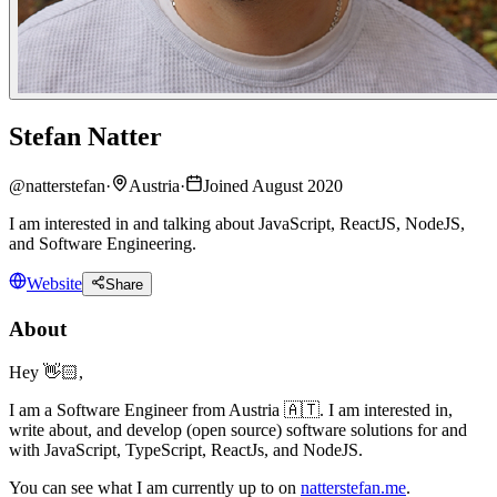
Stefan Natter
@
natterstefan
·
Austria
·
Joined August 2020
I am interested in and talking about JavaScript, ReactJS, NodeJS,
and Software Engineering.
Website
Share
About
Hey 👋🏻,
I am a Software Engineer from Austria 🇦🇹. I am interested in,
write about, and develop (open source) software solutions for and
with JavaScript, TypeScript, ReactJs, and NodeJS.
You can see what I am currently up to on
natterstefan.me
.