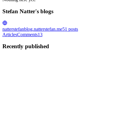
Stefan Natter's blogs
natterstefan
blog.natterstefan.me
51
posts
Articles
Comments
13
Recently published
SN
Stefan Natter
in
blog.natterstefan.me
·
Mar 16, 2021
· 4 min read
Start Over Again and Unmute All Twitter Users.
"Twitter is the home of the trolls." You've probably heard this
statement many times from your Twitter friends. That's why mute
lists might grow all the time. The mute feature ensures that you do
not see a tweet from a Twitter user, but you can still...
1
0
F
SN
Stefan Natter
in
blog.natterstefan.me
·
Mar 9, 2021
· 7 min read