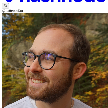
@natterstefan