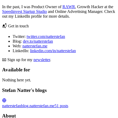
In the past, I was Product Owner of
RAWR
, Growth Hacker at the
Speedinvest Startup Studio
and Online Advertising Manager. Check
out my LinkedIn profile for more details.
📬 Get in touch
Twitter:
twitter.com/natterstefan
Blog:
dev.to/natterstefan
Web:
natterstefan.me
LinkedIn:
linkedin.com/in/natterstefan
📧 Sign up for my
newsletter
.
Available for
Nothing here yet.
Stefan Natter's blogs
natterstefan
blog.natterstefan.me
51
posts
About