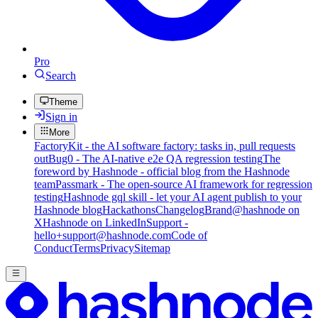
Pro
Search
Theme
Sign in
More
FactoryKit - the AI software factory: tasks in, pull requests
out
Bug0 - The AI-native e2e QA regression testing
The
foreword by Hashnode - official blog from the Hashnode
team
Passmark - The open-source AI framework for regression
testing
Hashnode gql skill - let your AI agent publish to your
Hashnode blog
Hackathons
Changelog
Brand
@hashnode on
X
Hashnode on LinkedIn
Support -
hello+support@hashnode.com
Code of
Conduct
Terms
Privacy
Sitemap