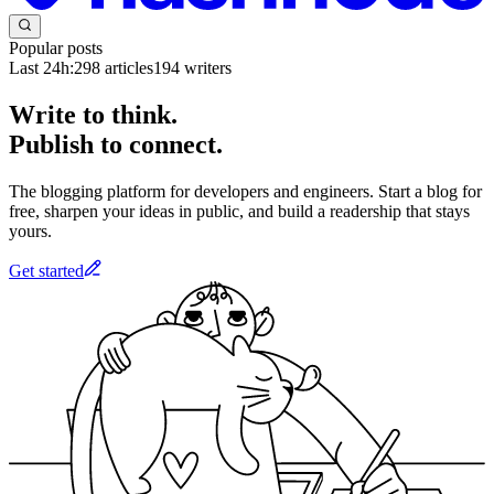
Popular posts
Last 24h:
298
articles
194
writers
Write to think.
Publish to connect.
The blogging platform for developers and engineers. Start a blog for
free, sharpen your ideas in public, and build a readership that stays
yours.
Get started