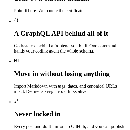
Point it here. We handle the certificate.
A GraphQL API behind all of it
Go headless behind a frontend you built. One command
hands your coding agent the whole schema.
Move in without losing anything
Import Markdown with tags, dates, and canonical URLs
intact. Redirects keep the old links alive.
Never locked in
Every post and draft mirrors to GitHub, and you can publish