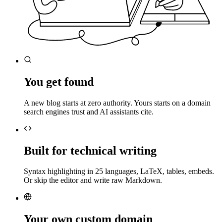
You get found
A new blog starts at zero authority. Yours starts on a domain
search engines trust and AI assistants cite.
Built for technical writing
Syntax highlighting in 25 languages, LaTeX, tables, embeds.
Or skip the editor and write raw Markdown.
Your own custom domain