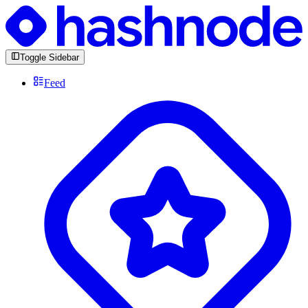
Toggle Sidebar
Feed