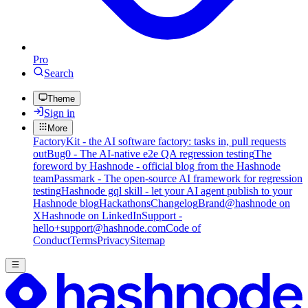
Pro
Search
Theme
Sign in
More
FactoryKit - the AI software factory: tasks in, pull requests
out
Bug0 - The AI-native e2e QA regression testing
The
foreword by Hashnode - official blog from the Hashnode
team
Passmark - The open-source AI framework for regression
testing
Hashnode gql skill - let your AI agent publish to your
Hashnode blog
Hackathons
Changelog
Brand
@hashnode on
X
Hashnode on LinkedIn
Support -
hello+support@hashnode.com
Code of
Conduct
Terms
Privacy
Sitemap