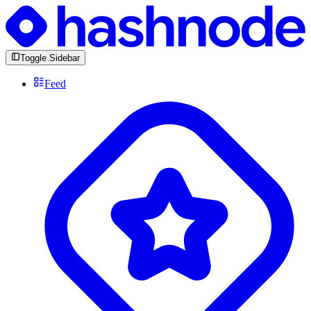
Toggle Sidebar
Feed