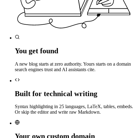
You get found
A new blog starts at zero authority. Yours starts on a domain
search engines trust and AI assistants cite.
Built for technical writing
Syntax highlighting in 25 languages, LaTeX, tables, embeds.
Or skip the editor and write raw Markdown.
Your own custom domain