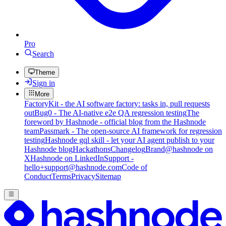
Pro
Search
Theme
Sign in
More
FactoryKit - the AI software factory: tasks in, pull requests
out
Bug0 - The AI-native e2e QA regression testing
The
foreword by Hashnode - official blog from the Hashnode
team
Passmark - The open-source AI framework for regression
testing
Hashnode gql skill - let your AI agent publish to your
Hashnode blog
Hackathons
Changelog
Brand
@hashnode on
X
Hashnode on LinkedIn
Support -
hello+support@hashnode.com
Code of
Conduct
Terms
Privacy
Sitemap