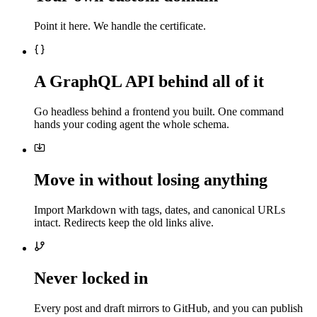
Point it here. We handle the certificate.
A GraphQL API behind all of it
Go headless behind a frontend you built. One command
hands your coding agent the whole schema.
Move in without losing anything
Import Markdown with tags, dates, and canonical URLs
intact. Redirects keep the old links alive.
Never locked in
Every post and draft mirrors to GitHub, and you can publish