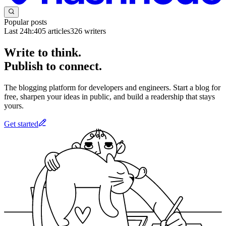
Popular posts
Last 24h:
405
articles
326
writers
Write to think.
Publish to connect.
The blogging platform for developers and engineers. Start a blog for
free, sharpen your ideas in public, and build a readership that stays
yours.
Get started