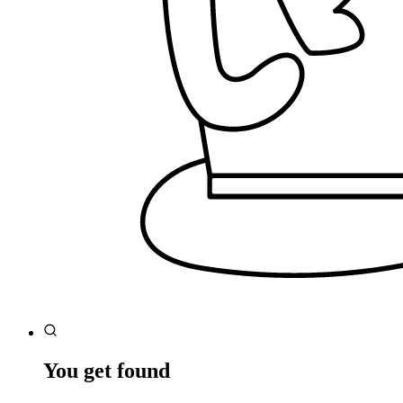
You get found