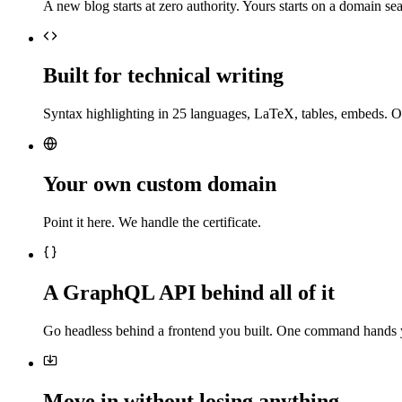
A new blog starts at zero authority. Yours starts on a domain sea
Built for technical writing
Syntax highlighting in 25 languages, LaTeX, tables, embeds. O
Your own custom domain
Point it here. We handle the certificate.
A GraphQL API behind all of it
Go headless behind a frontend you built. One command hands 
Move in without losing anything