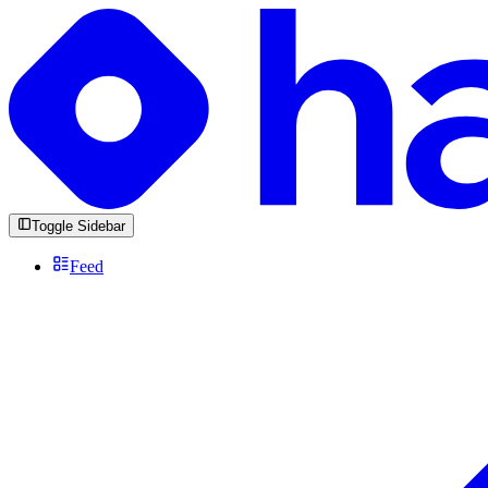
Toggle Sidebar
Feed