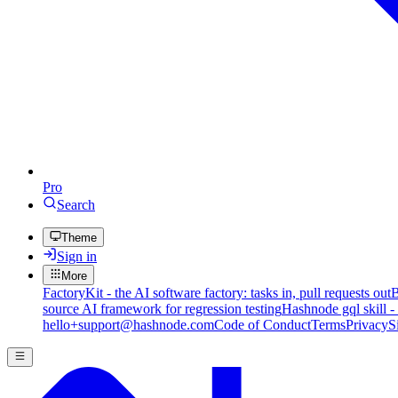
Pro
Search
Theme
Sign in
More
FactoryKit - the AI software factory: tasks in, pull requests out
B
source AI framework for regression testing
Hashnode gql skill -
hello+support@hashnode.com
Code of Conduct
Terms
Privacy
S