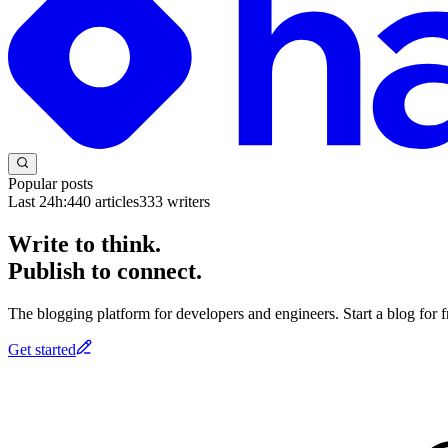
Popular posts
Last 24h:
440
articles
333
writers
Write to think.
Publish to connect.
The blogging platform for developers and engineers. Start a blog for fr
Get started