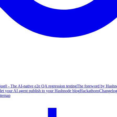
ug0 - The AI-native e2e QA regression testing
The foreword by Hashno
 let your AI agent publish to your Hashnode blog
Hackathons
Changelo
itemap