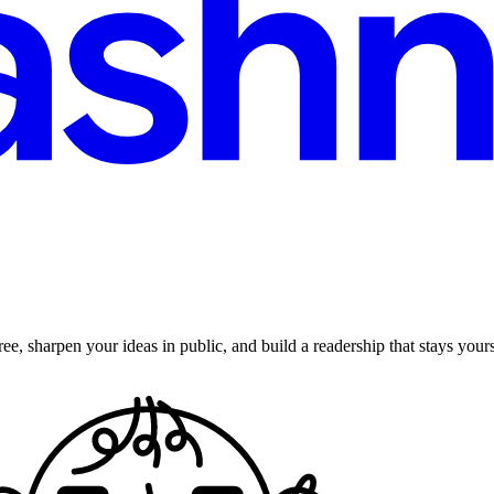
ee, sharpen your ideas in public, and build a readership that stays yours