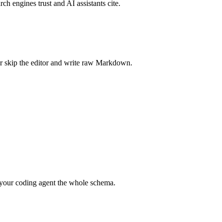
rch engines trust and AI assistants cite.
r skip the editor and write raw Markdown.
your coding agent the whole schema.