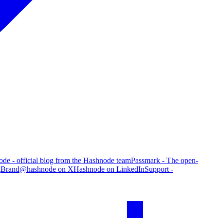
de - official blog from the Hashnode team
Passmark - The open-
g
Brand
@hashnode on X
Hashnode on LinkedIn
Support -