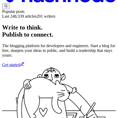
Popular posts
Last 24h:
339
articles
201
writers
Write to think.
Publish to connect.
The blogging platform for developers and engineers. Start a blog for
free, sharpen your ideas in public, and build a readership that stays
yours.
Get started