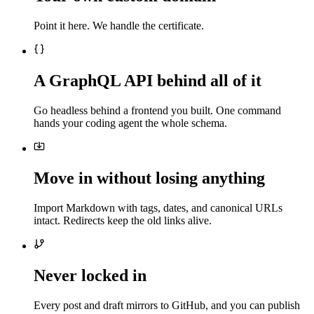
Point it here. We handle the certificate.
A GraphQL API behind all of it
Go headless behind a frontend you built. One command
hands your coding agent the whole schema.
Move in without losing anything
Import Markdown with tags, dates, and canonical URLs
intact. Redirects keep the old links alive.
Never locked in
Every post and draft mirrors to GitHub, and you can publish