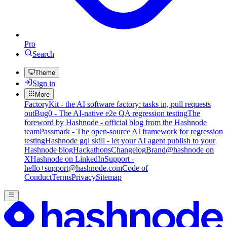
Pro
Search
Theme
Sign in
More
FactoryKit - the AI software factory: tasks in, pull requests
out
Bug0 - The AI-native e2e QA regression testing
The
foreword by Hashnode - official blog from the Hashnode
team
Passmark - The open-source AI framework for regression
testing
Hashnode gql skill - let your AI agent publish to your
Hashnode blog
Hackathons
Changelog
Brand
@hashnode on
X
Hashnode on LinkedIn
Support -
hello+support@hashnode.com
Code of
Conduct
Terms
Privacy
Sitemap