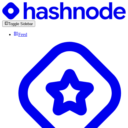
Toggle Sidebar
Feed