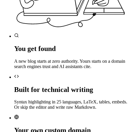
You get found
A new blog starts at zero authority. Yours starts on a domain
search engines trust and AI assistants cite.
Built for technical writing
Syntax highlighting in 25 languages, LaTeX, tables, embeds.
Or skip the editor and write raw Markdown.
Your own custom domain