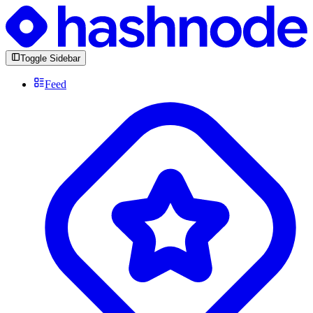
Toggle Sidebar
Feed