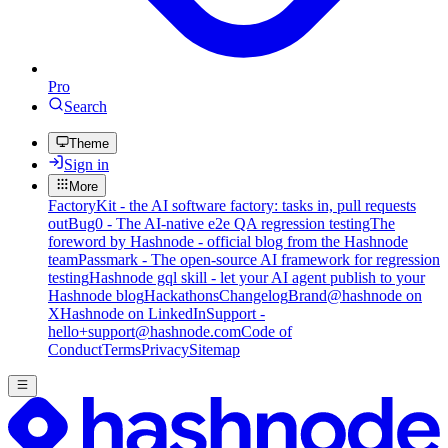
Pro
Search
Theme
Sign in
More
FactoryKit - the AI software factory: tasks in, pull requests
out
Bug0 - The AI-native e2e QA regression testing
The
foreword by Hashnode - official blog from the Hashnode
team
Passmark - The open-source AI framework for regression
testing
Hashnode gql skill - let your AI agent publish to your
Hashnode blog
Hackathons
Changelog
Brand
@hashnode on
X
Hashnode on LinkedIn
Support -
hello+support@hashnode.com
Code of
Conduct
Terms
Privacy
Sitemap