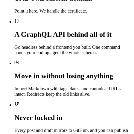
Point it here. We handle the certificate.
A GraphQL API behind all of it
Go headless behind a frontend you built. One command
hands your coding agent the whole schema.
Move in without losing anything
Import Markdown with tags, dates, and canonical URLs
intact. Redirects keep the old links alive.
Never locked in
Every post and draft mirrors to GitHub, and you can publish