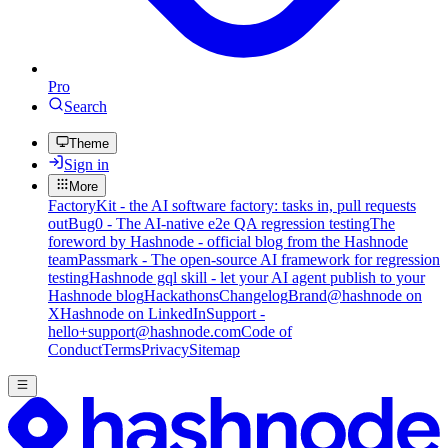
Pro
Search
Theme
Sign in
More
FactoryKit - the AI software factory: tasks in, pull requests
out
Bug0 - The AI-native e2e QA regression testing
The
foreword by Hashnode - official blog from the Hashnode
team
Passmark - The open-source AI framework for regression
testing
Hashnode gql skill - let your AI agent publish to your
Hashnode blog
Hackathons
Changelog
Brand
@hashnode on
X
Hashnode on LinkedIn
Support -
hello+support@hashnode.com
Code of
Conduct
Terms
Privacy
Sitemap