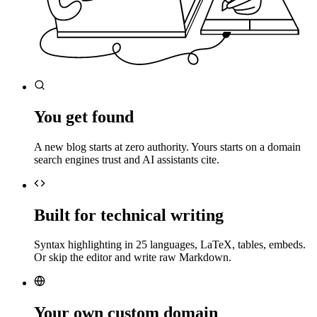
You get found
A new blog starts at zero authority. Yours starts on a domain
search engines trust and AI assistants cite.
Built for technical writing
Syntax highlighting in 25 languages, LaTeX, tables, embeds.
Or skip the editor and write raw Markdown.
Your own custom domain