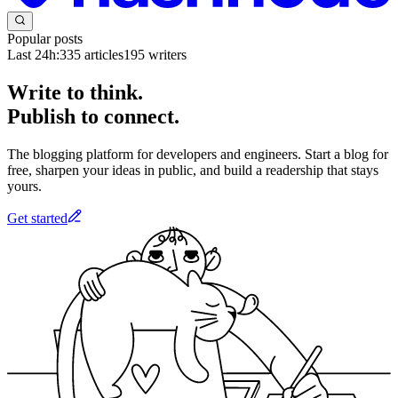
Popular posts
Last 24h:
335
articles
195
writers
Write to think.
Publish to connect.
The blogging platform for developers and engineers. Start a blog for
free, sharpen your ideas in public, and build a readership that stays
yours.
Get started