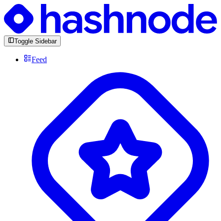
Toggle Sidebar
Feed