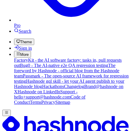
Pro
Search
Theme
Sign in
More
FactoryKit - the AI software factory: tasks in, pull requests
out
Bug0 - The AI-native e2e QA regression testing
The
foreword by Hashnode - official blog from the Hashnode
team
Passmark - The open-source AI framework for regression
testing
Hashnode gql skill - let your AI agent publish to your
Hashnode blog
Hackathons
Changelog
Brand
@hashnode on
X
Hashnode on LinkedIn
Support -
hello+support@hashnode.com
Code of
Conduct
Terms
Privacy
Sitemap