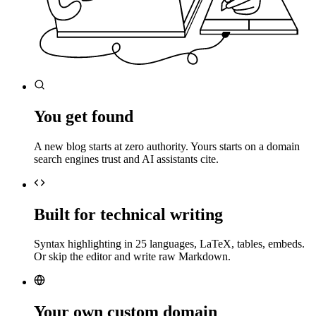
You get found
A new blog starts at zero authority. Yours starts on a domain
search engines trust and AI assistants cite.
Built for technical writing
Syntax highlighting in 25 languages, LaTeX, tables, embeds.
Or skip the editor and write raw Markdown.
Your own custom domain