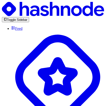
Toggle Sidebar
Feed