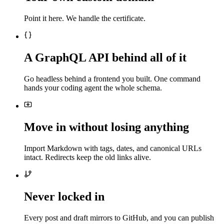
Point it here. We handle the certificate.
A GraphQL API behind all of it
Go headless behind a frontend you built. One command
hands your coding agent the whole schema.
Move in without losing anything
Import Markdown with tags, dates, and canonical URLs
intact. Redirects keep the old links alive.
Never locked in
Every post and draft mirrors to GitHub, and you can publish