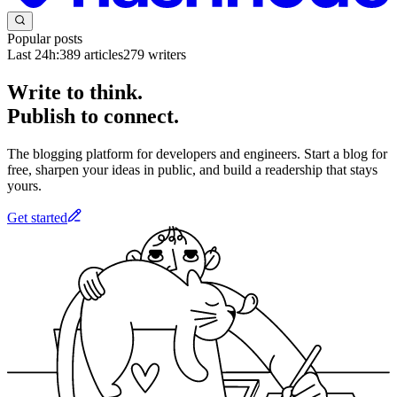
Popular posts
Last 24h:
389
articles
279
writers
Write to think.
Publish to connect.
The blogging platform for developers and engineers. Start a blog for
free, sharpen your ideas in public, and build a readership that stays
yours.
Get started