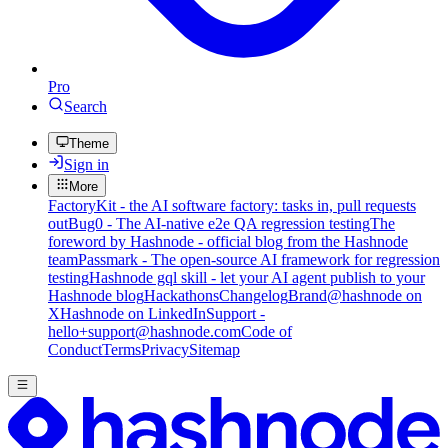
Pro
Search
Theme
Sign in
More
FactoryKit - the AI software factory: tasks in, pull requests
out
Bug0 - The AI-native e2e QA regression testing
The
foreword by Hashnode - official blog from the Hashnode
team
Passmark - The open-source AI framework for regression
testing
Hashnode gql skill - let your AI agent publish to your
Hashnode blog
Hackathons
Changelog
Brand
@hashnode on
X
Hashnode on LinkedIn
Support -
hello+support@hashnode.com
Code of
Conduct
Terms
Privacy
Sitemap