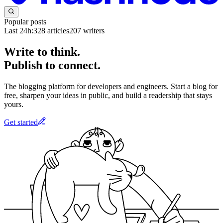
Popular posts
Last 24h:
328
articles
207
writers
Write to think.
Publish to connect.
The blogging platform for developers and engineers. Start a blog for
free, sharpen your ideas in public, and build a readership that stays
yours.
Get started