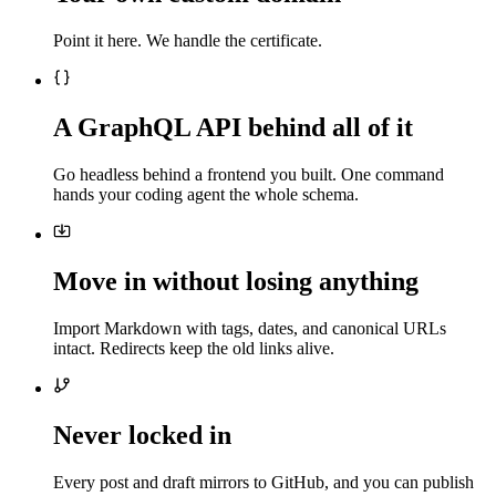
Point it here. We handle the certificate.
A GraphQL API behind all of it
Go headless behind a frontend you built. One command
hands your coding agent the whole schema.
Move in without losing anything
Import Markdown with tags, dates, and canonical URLs
intact. Redirects keep the old links alive.
Never locked in
Every post and draft mirrors to GitHub, and you can publish