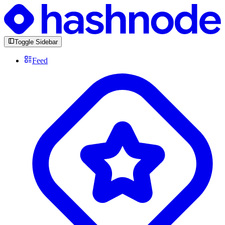
Toggle Sidebar
Feed