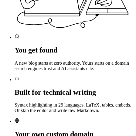
You get found
A new blog starts at zero authority. Yours starts on a domain
search engines trust and AI assistants cite.
Built for technical writing
Syntax highlighting in 25 languages, LaTeX, tables, embeds.
Or skip the editor and write raw Markdown.
Your own custom domain