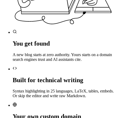
You get found
A new blog starts at zero authority. Yours starts on a domain
search engines trust and AI assistants cite.
Built for technical writing
Syntax highlighting in 25 languages, LaTeX, tables, embeds.
Or skip the editor and write raw Markdown.
Your own custom domain