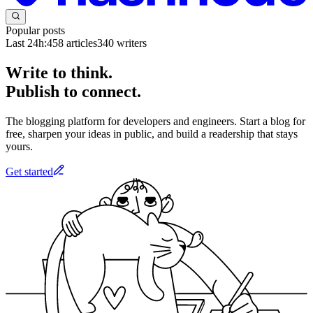
Popular posts
Last 24h:
458
articles
340
writers
Write to think.
Publish to connect.
The blogging platform for developers and engineers. Start a blog for
free, sharpen your ideas in public, and build a readership that stays
yours.
Get started