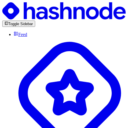
Toggle Sidebar
Feed