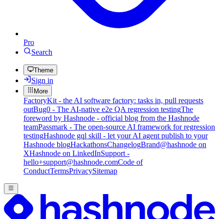
Pro
Search
Theme
Sign in
More
FactoryKit - the AI software factory: tasks in, pull requests
out
Bug0 - The AI-native e2e QA regression testing
The
foreword by Hashnode - official blog from the Hashnode
team
Passmark - The open-source AI framework for regression
testing
Hashnode gql skill - let your AI agent publish to your
Hashnode blog
Hackathons
Changelog
Brand
@hashnode on
X
Hashnode on LinkedIn
Support -
hello+support@hashnode.com
Code of
Conduct
Terms
Privacy
Sitemap