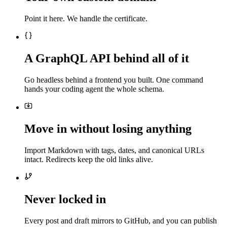
Point it here. We handle the certificate.
A GraphQL API behind all of it
Go headless behind a frontend you built. One command
hands your coding agent the whole schema.
Move in without losing anything
Import Markdown with tags, dates, and canonical URLs
intact. Redirects keep the old links alive.
Never locked in
Every post and draft mirrors to GitHub, and you can publish