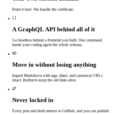
Point it here. We handle the certificate.
A GraphQL API behind all of it
Go headless behind a frontend you built. One command
hands your coding agent the whole schema.
Move in without losing anything
Import Markdown with tags, dates, and canonical URLs
intact. Redirects keep the old links alive.
Never locked in
Every post and draft mirrors to GitHub, and you can publish