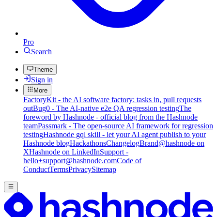
Pro
Search
Theme
Sign in
More
FactoryKit - the AI software factory: tasks in, pull requests
out
Bug0 - The AI-native e2e QA regression testing
The
foreword by Hashnode - official blog from the Hashnode
team
Passmark - The open-source AI framework for regression
testing
Hashnode gql skill - let your AI agent publish to your
Hashnode blog
Hackathons
Changelog
Brand
@hashnode on
X
Hashnode on LinkedIn
Support -
hello+support@hashnode.com
Code of
Conduct
Terms
Privacy
Sitemap