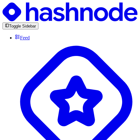
Toggle Sidebar
Feed