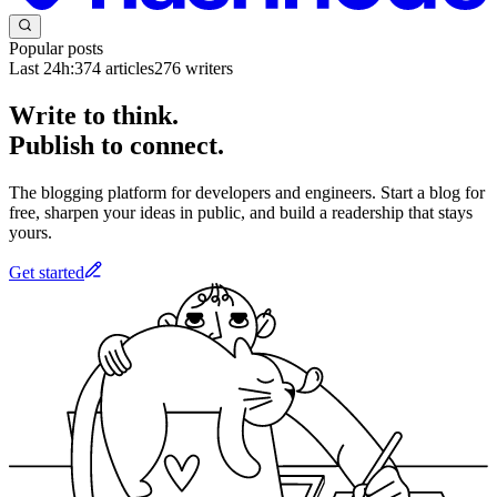
Popular posts
Last 24h:
374
articles
276
writers
Write to think.
Publish to connect.
The blogging platform for developers and engineers. Start a blog for
free, sharpen your ideas in public, and build a readership that stays
yours.
Get started