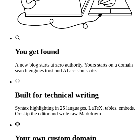
You get found
A new blog starts at zero authority. Yours starts on a domain
search engines trust and AI assistants cite.
Built for technical writing
Syntax highlighting in 25 languages, LaTeX, tables, embeds.
Or skip the editor and write raw Markdown.
Your own custom domain