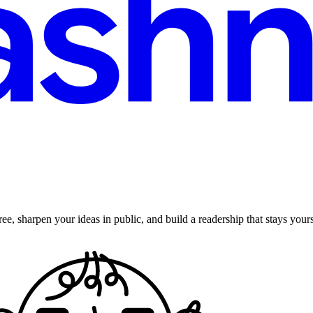
ee, sharpen your ideas in public, and build a readership that stays yours