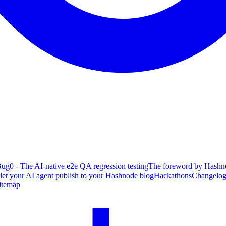
ug0 - The AI-native e2e QA regression testing
The foreword by Hashno
 let your AI agent publish to your Hashnode blog
Hackathons
Changelo
itemap