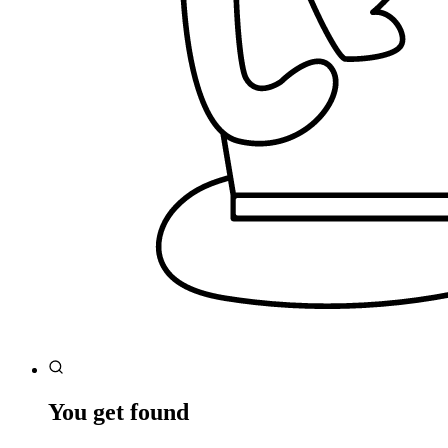
You get found