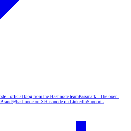
de - official blog from the Hashnode team
Passmark - The open-
g
Brand
@hashnode on X
Hashnode on LinkedIn
Support -