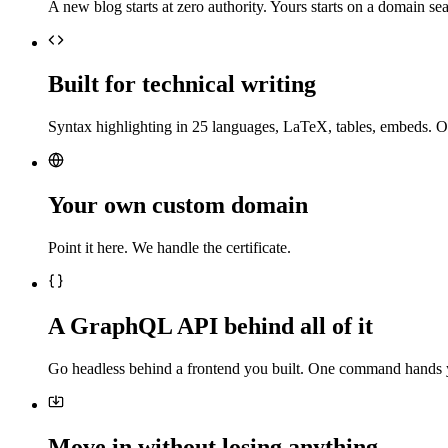
A new blog starts at zero authority. Yours starts on a domain sea
Built for technical writing
Syntax highlighting in 25 languages, LaTeX, tables, embeds. O
Your own custom domain
Point it here. We handle the certificate.
A GraphQL API behind all of it
Go headless behind a frontend you built. One command hands 
Move in without losing anything