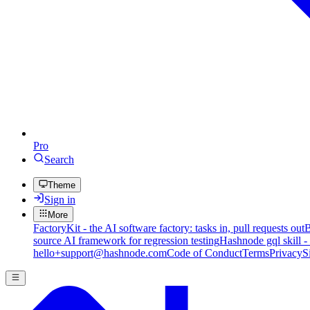
Pro
Search
Theme
Sign in
More
FactoryKit - the AI software factory: tasks in, pull requests out
B
source AI framework for regression testing
Hashnode gql skill -
hello+support@hashnode.com
Code of Conduct
Terms
Privacy
S