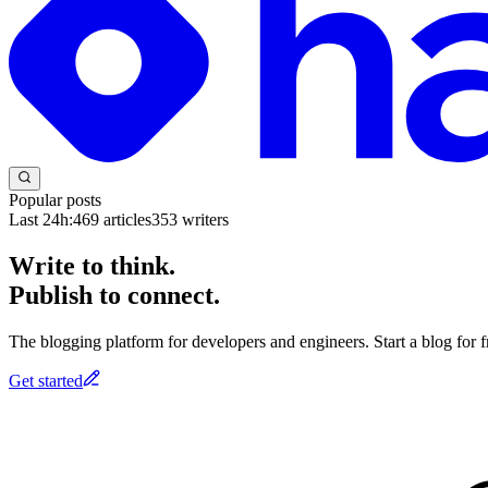
Popular posts
Last 24h:
469
articles
353
writers
Write to think.
Publish to connect.
The blogging platform for developers and engineers. Start a blog for fr
Get started