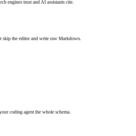
rch engines trust and AI assistants cite.
r skip the editor and write raw Markdown.
your coding agent the whole schema.