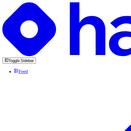
Toggle Sidebar
Feed