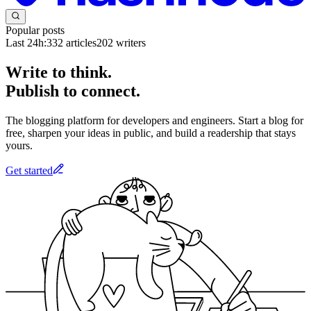
Popular posts
Last 24h:
332
articles
202
writers
Write to think.
Publish to connect.
The blogging platform for developers and engineers. Start a blog for
free, sharpen your ideas in public, and build a readership that stays
yours.
Get started