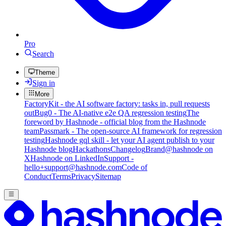
Pro
Search
Theme
Sign in
More
FactoryKit - the AI software factory: tasks in, pull requests
out
Bug0 - The AI-native e2e QA regression testing
The
foreword by Hashnode - official blog from the Hashnode
team
Passmark - The open-source AI framework for regression
testing
Hashnode gql skill - let your AI agent publish to your
Hashnode blog
Hackathons
Changelog
Brand
@hashnode on
X
Hashnode on LinkedIn
Support -
hello+support@hashnode.com
Code of
Conduct
Terms
Privacy
Sitemap