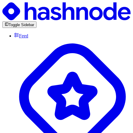
Toggle Sidebar
Feed