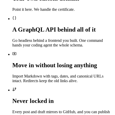
Point it here. We handle the certificate.
A GraphQL API behind all of it
Go headless behind a frontend you built. One command
hands your coding agent the whole schema.
Move in without losing anything
Import Markdown with tags, dates, and canonical URLs
intact. Redirects keep the old links alive.
Never locked in
Every post and draft mirrors to GitHub, and you can publish