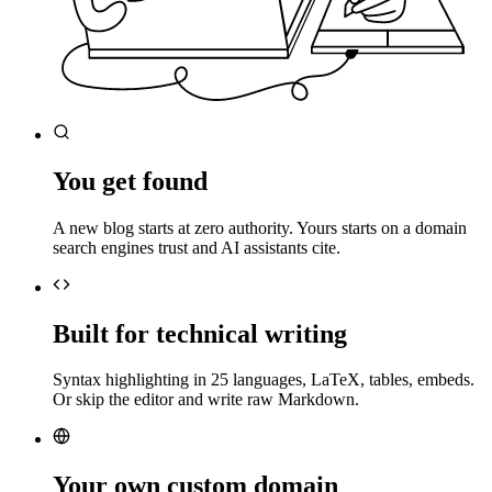
You get found
A new blog starts at zero authority. Yours starts on a domain
search engines trust and AI assistants cite.
Built for technical writing
Syntax highlighting in 25 languages, LaTeX, tables, embeds.
Or skip the editor and write raw Markdown.
Your own custom domain