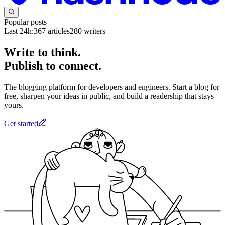
Popular posts
Last 24h:
367
articles
280
writers
Write to think.
Publish to connect.
The blogging platform for developers and engineers. Start a blog for
free, sharpen your ideas in public, and build a readership that stays
yours.
Get started