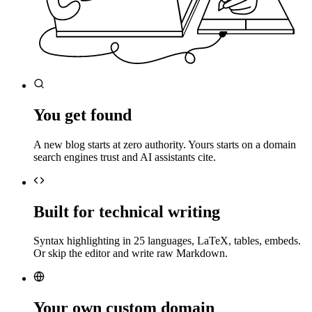
You get found
A new blog starts at zero authority. Yours starts on a domain
search engines trust and AI assistants cite.
Built for technical writing
Syntax highlighting in 25 languages, LaTeX, tables, embeds.
Or skip the editor and write raw Markdown.
Your own custom domain