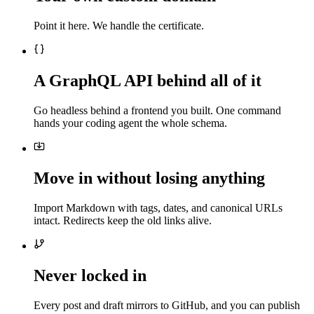
Point it here. We handle the certificate.
A GraphQL API behind all of it
Go headless behind a frontend you built. One command
hands your coding agent the whole schema.
Move in without losing anything
Import Markdown with tags, dates, and canonical URLs
intact. Redirects keep the old links alive.
Never locked in
Every post and draft mirrors to GitHub, and you can publish