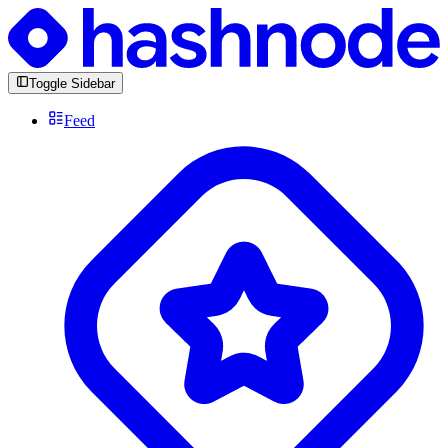
Toggle Sidebar
Feed