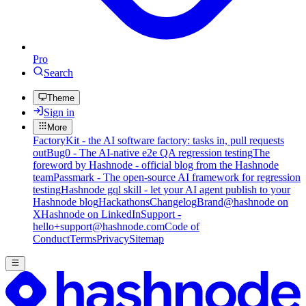
Pro
Search
Theme
Sign in
More
FactoryKit - the AI software factory: tasks in, pull requests
out
Bug0 - The AI-native e2e QA regression testing
The
foreword by Hashnode - official blog from the Hashnode
team
Passmark - The open-source AI framework for regression
testing
Hashnode gql skill - let your AI agent publish to your
Hashnode blog
Hackathons
Changelog
Brand
@hashnode on
X
Hashnode on LinkedIn
Support -
hello+support@hashnode.com
Code of
Conduct
Terms
Privacy
Sitemap