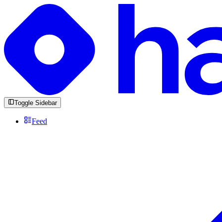
Toggle Sidebar
Feed