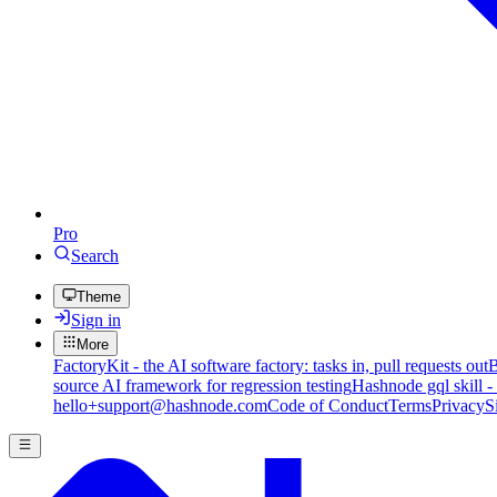
Pro
Search
Theme
Sign in
More
FactoryKit - the AI software factory: tasks in, pull requests out
B
source AI framework for regression testing
Hashnode gql skill -
hello+support@hashnode.com
Code of Conduct
Terms
Privacy
S