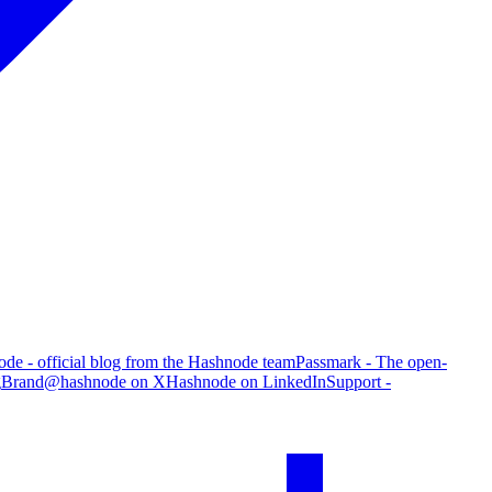
de - official blog from the Hashnode team
Passmark - The open-
g
Brand
@hashnode on X
Hashnode on LinkedIn
Support -