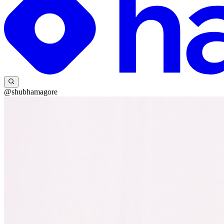
@shubhamagore