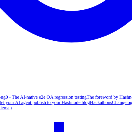
ug0 - The AI-native e2e QA regression testing
The foreword by Hashno
 let your AI agent publish to your Hashnode blog
Hackathons
Changelo
itemap