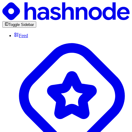
Toggle Sidebar
Feed