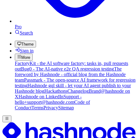
Pro
Search
Theme
Sign in
More
FactoryKit - the AI software factory: tasks in, pull requests
out
Bug0 - The AI-native e2e QA regression testing
The
foreword by Hashnode - official blog from the Hashnode
team
Passmark - The open-source AI framework for regression
testing
Hashnode gql skill - let your AI agent publish to your
Hashnode blog
Hackathons
Changelog
Brand
@hashnode on
X
Hashnode on LinkedIn
Support -
hello+support@hashnode.com
Code of
Conduct
Terms
Privacy
Sitemap