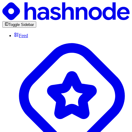
Toggle Sidebar
Feed