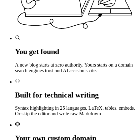
You get found
A new blog starts at zero authority. Yours starts on a domain
search engines trust and AI assistants cite.
Built for technical writing
Syntax highlighting in 25 languages, LaTeX, tables, embeds.
Or skip the editor and write raw Markdown.
Your own custom domain