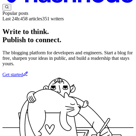
Popular posts
Last 24h:
458
articles
351
writers
Write to think.
Publish to connect.
The blogging platform for developers and engineers. Start a blog for
free, sharpen your ideas in public, and build a readership that stays
yours.
Get started