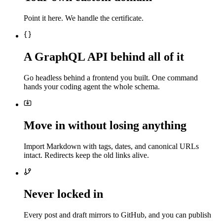
Point it here. We handle the certificate.
A GraphQL API behind all of it
Go headless behind a frontend you built. One command
hands your coding agent the whole schema.
Move in without losing anything
Import Markdown with tags, dates, and canonical URLs
intact. Redirects keep the old links alive.
Never locked in
Every post and draft mirrors to GitHub, and you can publish