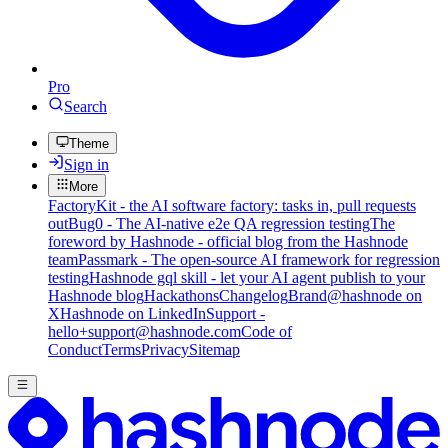
Pro
Search
Theme
Sign in
More
FactoryKit - the AI software factory: tasks in, pull requests
out
Bug0 - The AI-native e2e QA regression testing
The
foreword by Hashnode - official blog from the Hashnode
team
Passmark - The open-source AI framework for regression
testing
Hashnode gql skill - let your AI agent publish to your
Hashnode blog
Hackathons
Changelog
Brand
@hashnode on
X
Hashnode on LinkedIn
Support -
hello+support@hashnode.com
Code of
Conduct
Terms
Privacy
Sitemap