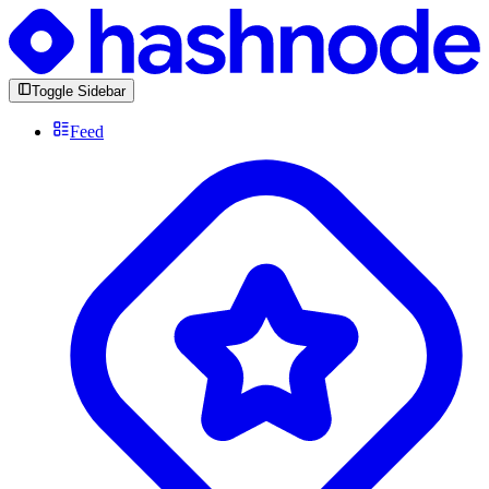
Toggle Sidebar
Feed