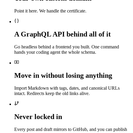
Point it here. We handle the certificate.
A GraphQL API behind all of it
Go headless behind a frontend you built. One command
hands your coding agent the whole schema.
Move in without losing anything
Import Markdown with tags, dates, and canonical URLs
intact. Redirects keep the old links alive.
Never locked in
Every post and draft mirrors to GitHub, and you can publish