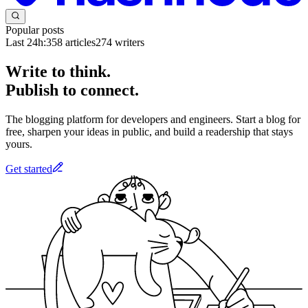
Popular posts
Last 24h:
358
articles
274
writers
Write to think.
Publish to connect.
The blogging platform for developers and engineers. Start a blog for
free, sharpen your ideas in public, and build a readership that stays
yours.
Get started