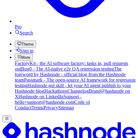
Pro
Search
Theme
Sign in
More
FactoryKit - the AI software factory: tasks in, pull requests
out
Bug0 - The AI-native e2e QA regression testing
The
foreword by Hashnode - official blog from the Hashnode
team
Passmark - The open-source AI framework for regression
testing
Hashnode gql skill - let your AI agent publish to your
Hashnode blog
Hackathons
Changelog
Brand
@hashnode on
X
Hashnode on LinkedIn
Support -
hello+support@hashnode.com
Code of
Conduct
Terms
Privacy
Sitemap