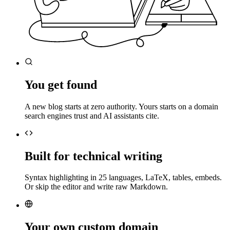
You get found
A new blog starts at zero authority. Yours starts on a domain
search engines trust and AI assistants cite.
Built for technical writing
Syntax highlighting in 25 languages, LaTeX, tables, embeds.
Or skip the editor and write raw Markdown.
Your own custom domain