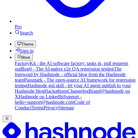
Pro
Search
Theme
Sign in
More
FactoryKit - the AI software factory: tasks in, pull requests
out
Bug0 - The AI-native e2e QA regression testing
The
foreword by Hashnode - official blog from the Hashnode
team
Passmark - The open-source AI framework for regression
testing
Hashnode gql skill - let your AI agent publish to your
Hashnode blog
Hackathons
Changelog
Brand
@hashnode on
X
Hashnode on LinkedIn
Support -
hello+support@hashnode.com
Code of
Conduct
Terms
Privacy
Sitemap