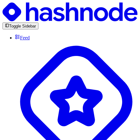
Toggle Sidebar
Feed