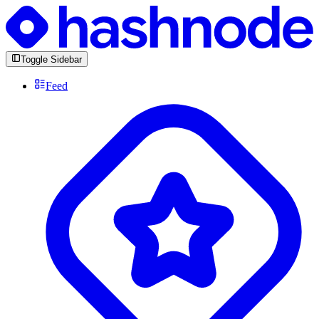
Toggle Sidebar
Feed