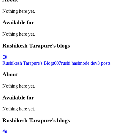
Nothing here yet.
Available for
Nothing here yet.
Rushikesh Tarapure's blogs
Rushikesh Tarapure's Blog
t007rushi.hashnode.dev
3
posts
About
Nothing here yet.
Available for
Nothing here yet.
Rushikesh Tarapure's blogs