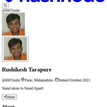
@t007rushi
Rushikesh Tarapure
@
t007rushi
·
Pune, Maharashtra
·
Joined October 2021
Stand alone to Stand Apart!
Share
About