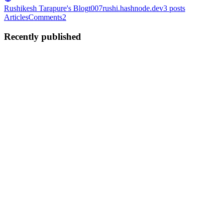
Rushikesh Tarapure's Blog
t007rushi.hashnode.dev
3
posts
Articles
Comments
2
Recently published
RT
Rushikesh Tarapure
in
t007rushi.hashnode.dev
·
Jun 10, 2022
· 13
min read
How Memoization works in React?
First of all don't be scared hearing big word like memoization, Cs
grads already are don't worry its nothing near dynamic programming
but yes the concept quite same as name suggests fundamentally.
Memoization is a technique of caching the results of ...
0
0
RT
Rushikesh Tarapure
in
t007rushi.hashnode.dev
·
Jun 7, 2022
· 4
min read
Promise and its Different Promise Methods
(Promise.all, Promise.race, etc.)