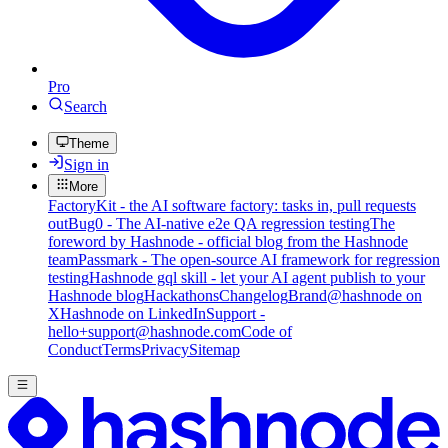
Pro
Search
Theme
Sign in
More
FactoryKit - the AI software factory: tasks in, pull requests
out
Bug0 - The AI-native e2e QA regression testing
The
foreword by Hashnode - official blog from the Hashnode
team
Passmark - The open-source AI framework for regression
testing
Hashnode gql skill - let your AI agent publish to your
Hashnode blog
Hackathons
Changelog
Brand
@hashnode on
X
Hashnode on LinkedIn
Support -
hello+support@hashnode.com
Code of
Conduct
Terms
Privacy
Sitemap