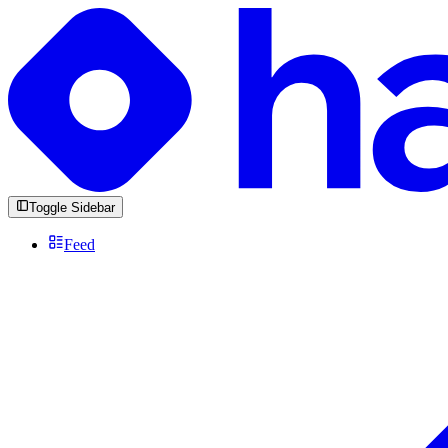
Toggle Sidebar
Feed