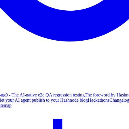
ug0 - The AI-native e2e QA regression testing
The foreword by Hashno
 let your AI agent publish to your Hashnode blog
Hackathons
Changelo
itemap