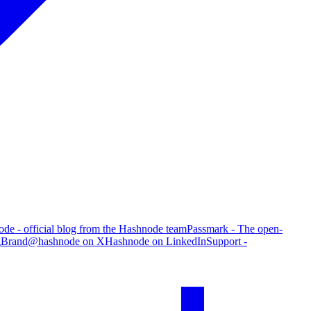
de - official blog from the Hashnode team
Passmark - The open-
g
Brand
@hashnode on X
Hashnode on LinkedIn
Support -