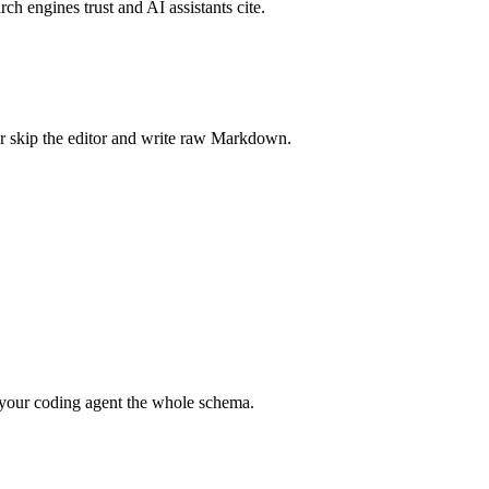
rch engines trust and AI assistants cite.
r skip the editor and write raw Markdown.
your coding agent the whole schema.