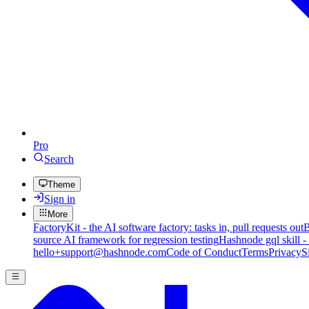
Pro
Search
Theme
Sign in
More
FactoryKit - the AI software factory: tasks in, pull requests out
B
source AI framework for regression testing
Hashnode gql skill -
hello+support@hashnode.com
Code of Conduct
Terms
Privacy
S