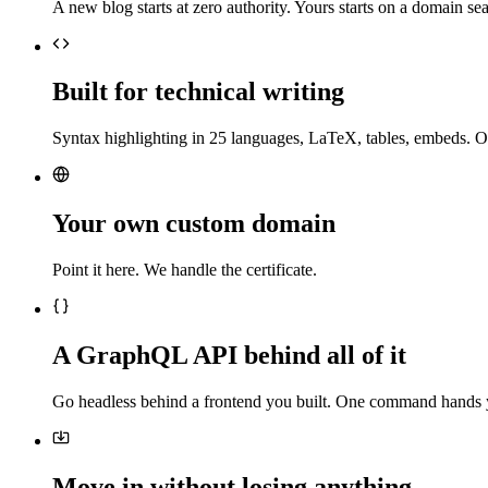
A new blog starts at zero authority. Yours starts on a domain sea
Built for technical writing
Syntax highlighting in 25 languages, LaTeX, tables, embeds. O
Your own custom domain
Point it here. We handle the certificate.
A GraphQL API behind all of it
Go headless behind a frontend you built. One command hands 
Move in without losing anything