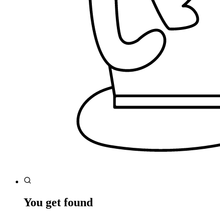
You get found