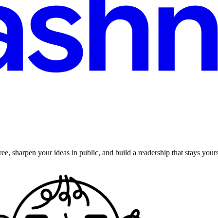
ee, sharpen your ideas in public, and build a readership that stays yours