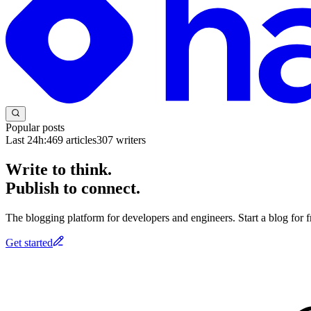
Popular posts
Last 24h:
469
articles
307
writers
Write to think.
Publish to connect.
The blogging platform for developers and engineers. Start a blog for fr
Get started