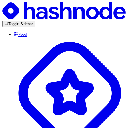
Toggle Sidebar
Feed