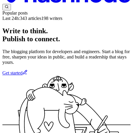
Popular posts
Last 24h:
343
articles
198
writers
Write to think.
Publish to connect.
The blogging platform for developers and engineers. Start a blog for
free, sharpen your ideas in public, and build a readership that stays
yours.
Get started