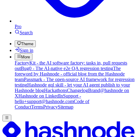
Pro
Search
Theme
Sign in
More
FactoryKit - the AI software factory: tasks in, pull requests
out
Bug0 - The AI-native e2e QA regression testing
The
foreword by Hashnode - official blog from the Hashnode
team
Passmark - The open-source AI framework for regression
testing
Hashnode gql skill - let your AI agent publish to your
Hashnode blog
Hackathons
Changelog
Brand
@hashnode on
X
Hashnode on LinkedIn
Support -
hello+support@hashnode.com
Code of
Conduct
Terms
Privacy
Sitemap