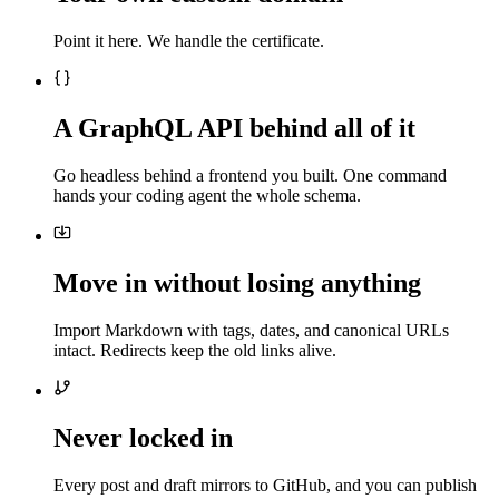
Point it here. We handle the certificate.
A GraphQL API behind all of it
Go headless behind a frontend you built. One command
hands your coding agent the whole schema.
Move in without losing anything
Import Markdown with tags, dates, and canonical URLs
intact. Redirects keep the old links alive.
Never locked in
Every post and draft mirrors to GitHub, and you can publish