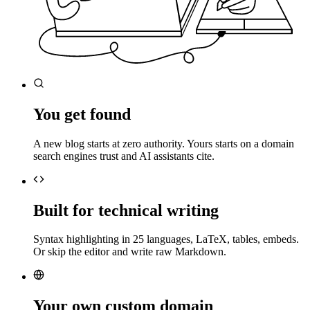
You get found
A new blog starts at zero authority. Yours starts on a domain
search engines trust and AI assistants cite.
Built for technical writing
Syntax highlighting in 25 languages, LaTeX, tables, embeds.
Or skip the editor and write raw Markdown.
Your own custom domain