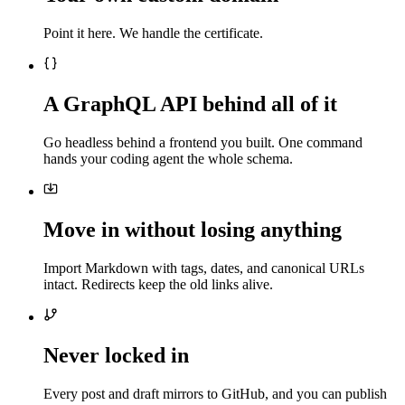
Point it here. We handle the certificate.
A GraphQL API behind all of it
Go headless behind a frontend you built. One command
hands your coding agent the whole schema.
Move in without losing anything
Import Markdown with tags, dates, and canonical URLs
intact. Redirects keep the old links alive.
Never locked in
Every post and draft mirrors to GitHub, and you can publish