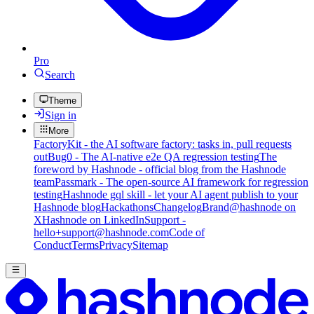
Pro
Search
Theme
Sign in
More
FactoryKit - the AI software factory: tasks in, pull requests
out
Bug0 - The AI-native e2e QA regression testing
The
foreword by Hashnode - official blog from the Hashnode
team
Passmark - The open-source AI framework for regression
testing
Hashnode gql skill - let your AI agent publish to your
Hashnode blog
Hackathons
Changelog
Brand
@hashnode on
X
Hashnode on LinkedIn
Support -
hello+support@hashnode.com
Code of
Conduct
Terms
Privacy
Sitemap