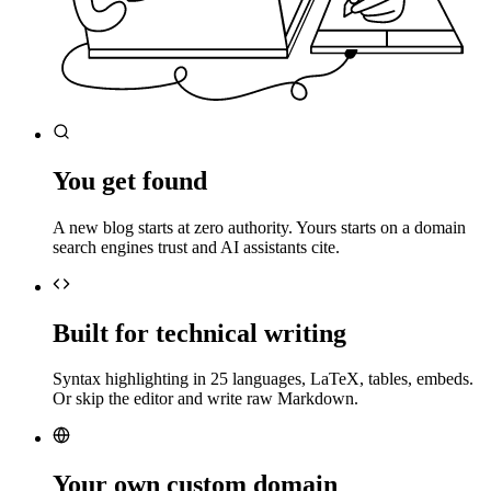
You get found
A new blog starts at zero authority. Yours starts on a domain
search engines trust and AI assistants cite.
Built for technical writing
Syntax highlighting in 25 languages, LaTeX, tables, embeds.
Or skip the editor and write raw Markdown.
Your own custom domain