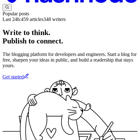
Popular posts
Last 24h:
459
articles
348
writers
Write to think.
Publish to connect.
The blogging platform for developers and engineers. Start a blog for
free, sharpen your ideas in public, and build a readership that stays
yours.
Get started