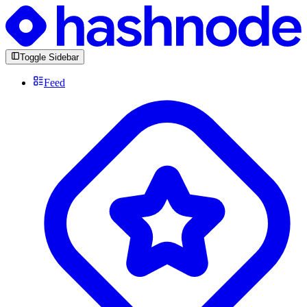
Toggle Sidebar
Feed