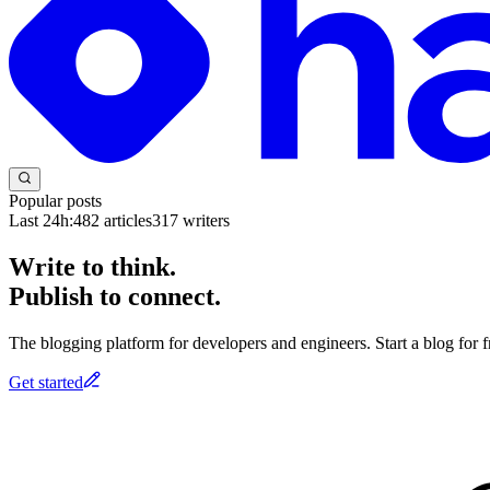
Popular posts
Last 24h:
482
articles
317
writers
Write to think.
Publish to connect.
The blogging platform for developers and engineers. Start a blog for fr
Get started