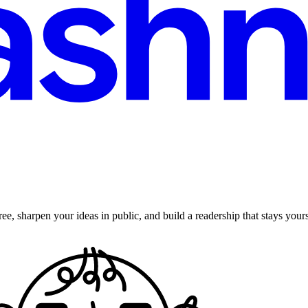
ee, sharpen your ideas in public, and build a readership that stays yours