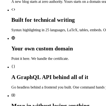
A new blog starts at zero authority. Yours starts on a domain sea
Built for technical writing
Syntax highlighting in 25 languages, LaTeX, tables, embeds. O
Your own custom domain
Point it here. We handle the certificate.
A GraphQL API behind all of it
Go headless behind a frontend you built. One command hands 
Move in without losing anything