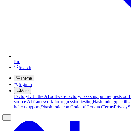
Pro
Search
Theme
Sign in
More
FactoryKit - the AI software factory: tasks in, pull requests out
B
source AI framework for regression testing
Hashnode gql skill -
hello+support@hashnode.com
Code of Conduct
Terms
Privacy
S