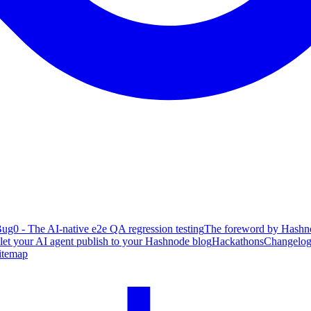
ug0 - The AI-native e2e QA regression testing
The foreword by Hashno
 let your AI agent publish to your Hashnode blog
Hackathons
Changelo
itemap