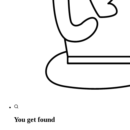
You get found