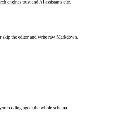
rch engines trust and AI assistants cite.
r skip the editor and write raw Markdown.
your coding agent the whole schema.