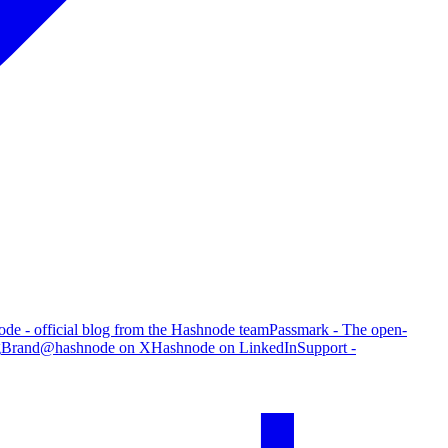
de - official blog from the Hashnode team
Passmark - The open-
g
Brand
@hashnode on X
Hashnode on LinkedIn
Support -