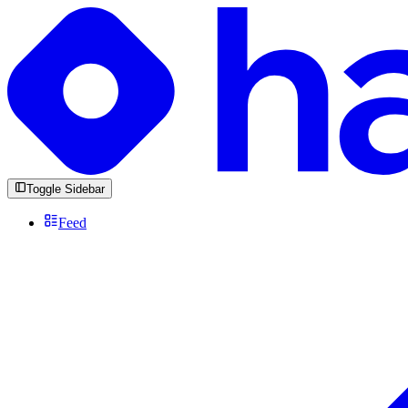
Toggle Sidebar
Feed